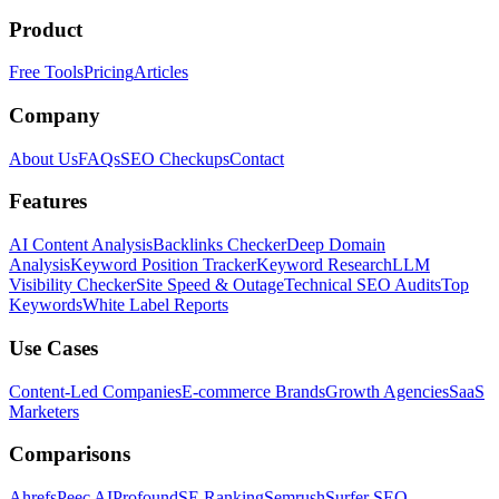
Product
Free Tools
Pricing
Articles
Company
About Us
FAQs
SEO Checkups
Contact
Features
AI Content Analysis
Backlinks Checker
Deep Domain
Analysis
Keyword Position Tracker
Keyword Research
LLM
Visibility Checker
Site Speed & Outage
Technical SEO Audits
Top
Keywords
White Label Reports
Use Cases
Content-Led Companies
E-commerce Brands
Growth Agencies
SaaS
Marketers
Comparisons
Ahrefs
Peec AI
Profound
SE Ranking
Semrush
Surfer SEO