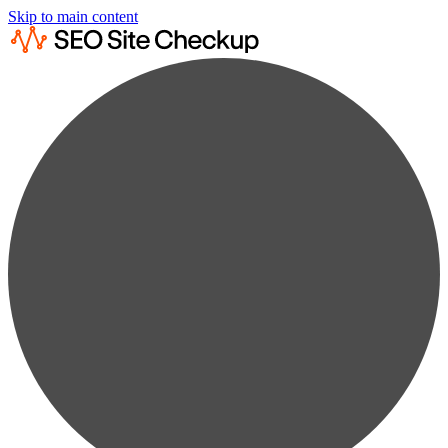
Skip to main content