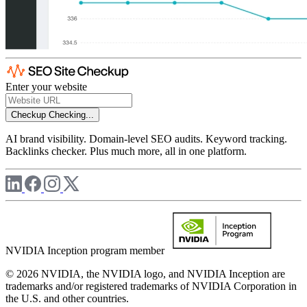
Enter your website
Checkup
Checking...
AI brand visibility. Domain-level SEO audits. Keyword tracking.
Backlinks checker. Plus much more, all in one platform.
NVIDIA Inception program member
© 2026 NVIDIA, the NVIDIA logo, and NVIDIA Inception are
trademarks and/or registered trademarks of NVIDIA Corporation in
the U.S. and other countries.