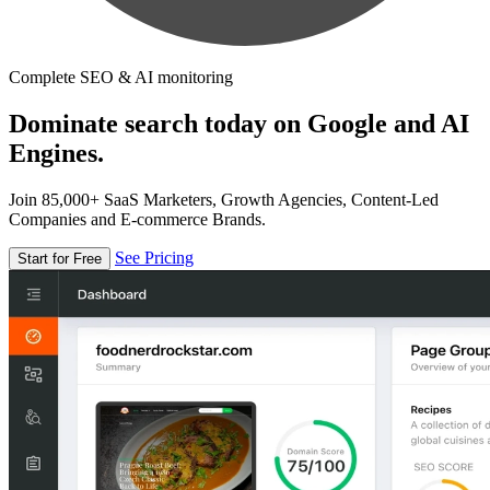
Complete SEO & AI monitoring
Dominate search today on Google and AI
Engines.
Join 85,000+ SaaS Marketers, Growth Agencies, Content-Led
Companies and E-commerce Brands.
See Pricing
Start for Free