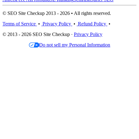
© SEO Site Checkup 2013 - 2026 • All rights reserved.
Terms of Service
•
Privacy Policy
•
Refund Policy
•
© 2013 - 2026 SEO Site Checkup ·
Privacy Policy
Do not sell my Personal Information