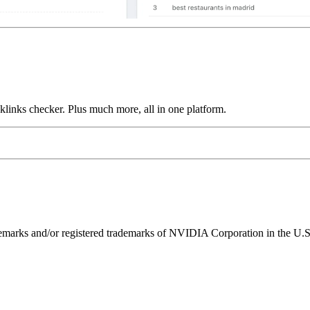
links checker. Plus much more, all in one platform.
ks and/or registered trademarks of NVIDIA Corporation in the U.S. 