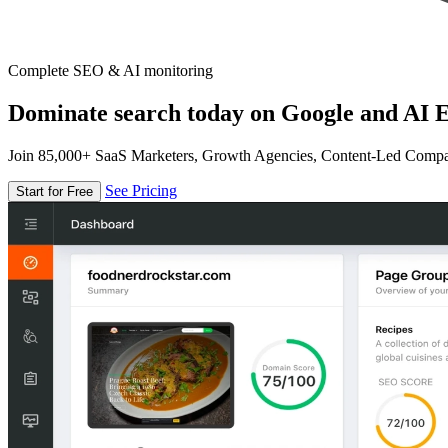
Complete SEO & AI monitoring
Dominate search today on Google and AI E
Join 85,000+ SaaS Marketers, Growth Agencies, Content-Led Comp
See Pricing
Start for Free