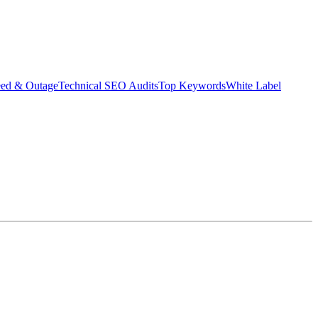
eed & Outage
Technical SEO Audits
Top Keywords
White Label