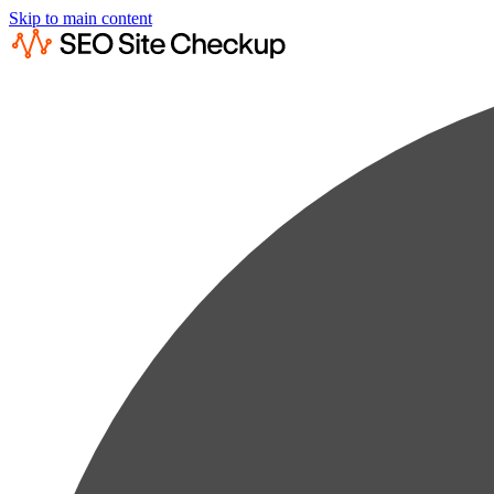
Skip to main content