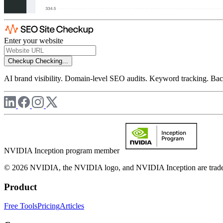
Enter your website
Checkup
Checking...
AI brand visibility. Domain-level SEO audits. Keyword tracking. Back
NVIDIA Inception program member
© 2026 NVIDIA, the NVIDIA logo, and NVIDIA Inception are trademar
Product
Free Tools
Pricing
Articles