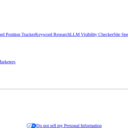
d Position Tracker
Keyword Research
LLM Visibility Checker
Site Sp
arketers
Do not sell my Personal Information