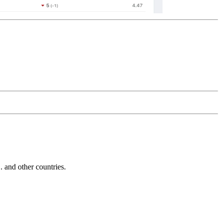
and other countries.