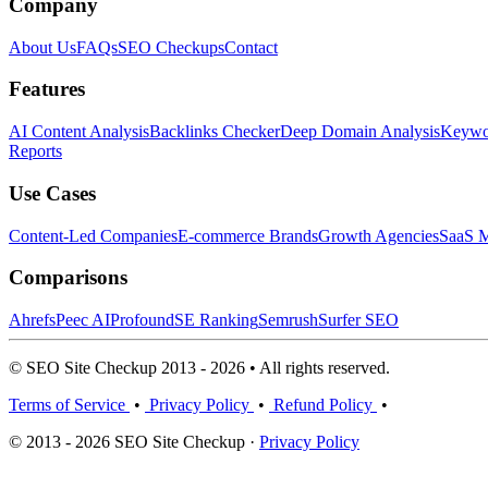
Company
About Us
FAQs
SEO Checkups
Contact
Features
AI Content Analysis
Backlinks Checker
Deep Domain Analysis
Keywor
Reports
Use Cases
Content-Led Companies
E-commerce Brands
Growth Agencies
SaaS M
Comparisons
Ahrefs
Peec AI
Profound
SE Ranking
Semrush
Surfer SEO
© SEO Site Checkup 2013 - 2026 • All rights reserved.
Terms of Service
•
Privacy Policy
•
Refund Policy
•
© 2013 - 2026 SEO Site Checkup ·
Privacy Policy