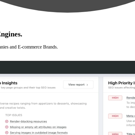
ngines.
anies and E-commerce Brands.