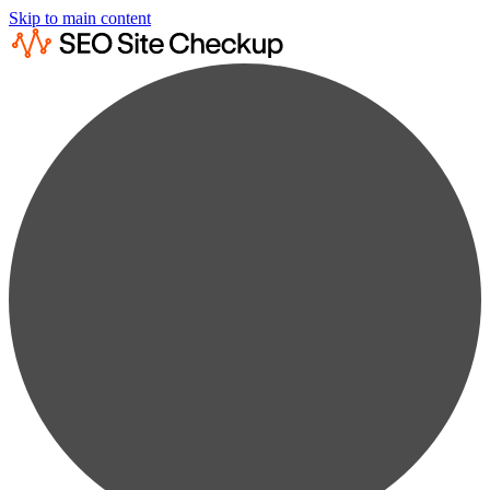
Skip to main content