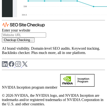
Enter your website
Checkup
Checking...
AI brand visibility. Domain-level SEO audits. Keyword tracking.
Backlinks checker. Plus much more, all in one platform.
NVIDIA Inception program member
© 2026 NVIDIA, the NVIDIA logo, and NVIDIA Inception are
trademarks and/or registered trademarks of NVIDIA Corporation in
the U.S. and other countries.