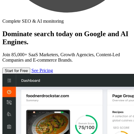
Complete SEO & AI monitoring
Dominate search today on Google and AI
Engines.
Join 85,000+ SaaS Marketers, Growth Agencies, Content-Led
Companies and E-commerce Brands.
See Pricing
Start for Free