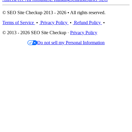
© SEO Site Checkup 2013 - 2026 • All rights reserved.
Terms of Service
•
Privacy Policy
•
Refund Policy
•
© 2013 - 2026 SEO Site Checkup ·
Privacy Policy
Do not sell my Personal Information