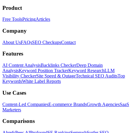
Product
Free Tools
Pricing
Articles
Company
About Us
FAQs
SEO Checkups
Contact
Features
AI Content Analysis
Backlinks Checker
Deep Domain
Analysis
Keyword Position Tracker
Keyword Research
LLM
Visibility Checker
Site Speed & Outage
Technical SEO Audits
Top
Keywords
White Label Reports
Use Cases
Content-Led Companies
E-commerce Brands
Growth Agencies
SaaS
Marketers
Comparisons
Ahrefs
Peec AI
Profound
SE Ranking
Semrush
Surfer SEO