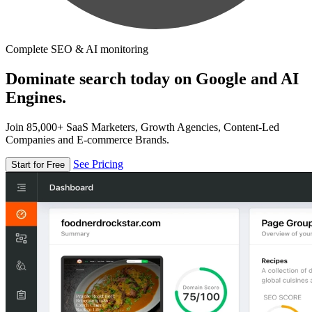
Complete SEO & AI monitoring
Dominate search today on Google and AI
Engines.
Join 85,000+ SaaS Marketers, Growth Agencies, Content-Led
Companies and E-commerce Brands.
See Pricing
Start for Free