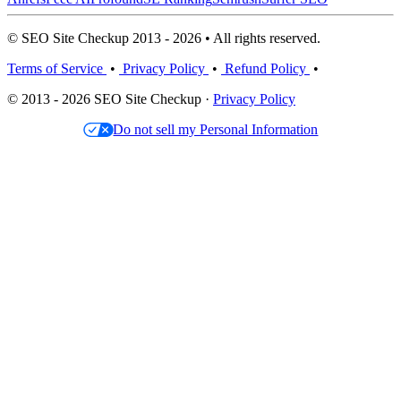
© SEO Site Checkup 2013 - 2026 • All rights reserved.
Terms of Service
•
Privacy Policy
•
Refund Policy
•
© 2013 - 2026 SEO Site Checkup ·
Privacy Policy
Do not sell my Personal Information