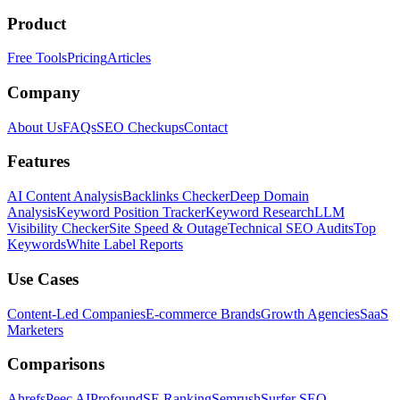
Product
Free Tools
Pricing
Articles
Company
About Us
FAQs
SEO Checkups
Contact
Features
AI Content Analysis
Backlinks Checker
Deep Domain
Analysis
Keyword Position Tracker
Keyword Research
LLM
Visibility Checker
Site Speed & Outage
Technical SEO Audits
Top
Keywords
White Label Reports
Use Cases
Content-Led Companies
E-commerce Brands
Growth Agencies
SaaS
Marketers
Comparisons
Ahrefs
Peec AI
Profound
SE Ranking
Semrush
Surfer SEO