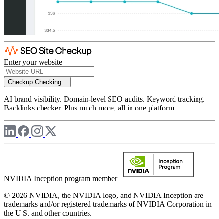
Enter your website
Checkup
Checking...
AI brand visibility. Domain-level SEO audits. Keyword tracking.
Backlinks checker. Plus much more, all in one platform.
NVIDIA Inception program member
© 2026 NVIDIA, the NVIDIA logo, and NVIDIA Inception are
trademarks and/or registered trademarks of NVIDIA Corporation in
the U.S. and other countries.