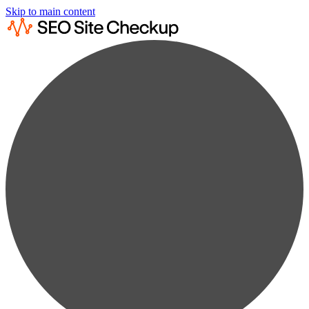
Skip to main content