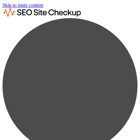
Skip to main content