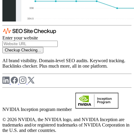
Enter your website
Checkup
Checking...
AI brand visibility. Domain-level SEO audits. Keyword tracking.
Backlinks checker. Plus much more, all in one platform.
NVIDIA Inception program member
© 2026 NVIDIA, the NVIDIA logo, and NVIDIA Inception are
trademarks and/or registered trademarks of NVIDIA Corporation in
the U.S. and other countries.