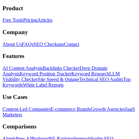
Product
Free Tools
Pricing
Articles
Company
About Us
FAQs
SEO Checkups
Contact
Features
AI Content Analysis
Backlinks Checker
Deep Domain
Analysis
Keyword Position Tracker
Keyword Research
LLM
Visibility Checker
Site Speed & Outage
Technical SEO Audits
Top
Keywords
White Label Reports
Use Cases
Content-Led Companies
E-commerce Brands
Growth Agencies
SaaS
Marketers
Comparisons
Ahrefs
Peec AI
Profound
SE Ranking
Semrush
Surfer SEO