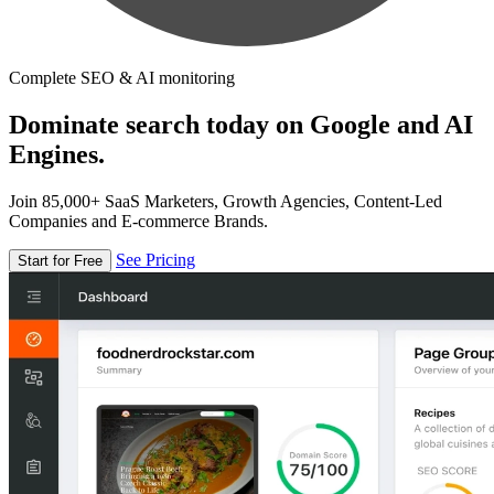
Complete SEO & AI monitoring
Dominate search today on Google and AI
Engines.
Join 85,000+ SaaS Marketers, Growth Agencies, Content-Led
Companies and E-commerce Brands.
See Pricing
Start for Free