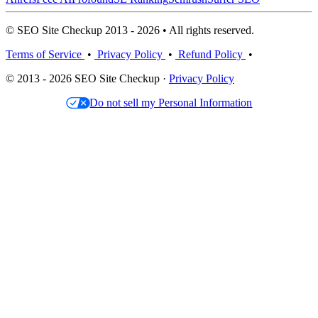
© SEO Site Checkup 2013 - 2026 • All rights reserved.
Terms of Service
•
Privacy Policy
•
Refund Policy
•
© 2013 - 2026 SEO Site Checkup ·
Privacy Policy
Do not sell my Personal Information