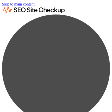
Skip to main content