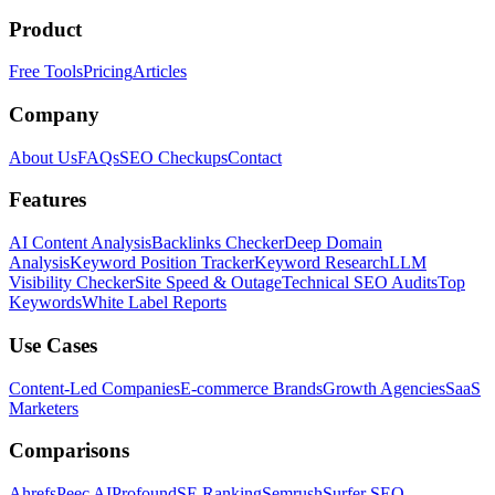
Product
Free Tools
Pricing
Articles
Company
About Us
FAQs
SEO Checkups
Contact
Features
AI Content Analysis
Backlinks Checker
Deep Domain
Analysis
Keyword Position Tracker
Keyword Research
LLM
Visibility Checker
Site Speed & Outage
Technical SEO Audits
Top
Keywords
White Label Reports
Use Cases
Content-Led Companies
E-commerce Brands
Growth Agencies
SaaS
Marketers
Comparisons
Ahrefs
Peec AI
Profound
SE Ranking
Semrush
Surfer SEO