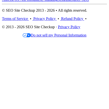
© SEO Site Checkup 2013 - 2026 • All rights reserved.
Terms of Service
•
Privacy Policy
•
Refund Policy
•
© 2013 - 2026 SEO Site Checkup ·
Privacy Policy
Do not sell my Personal Information