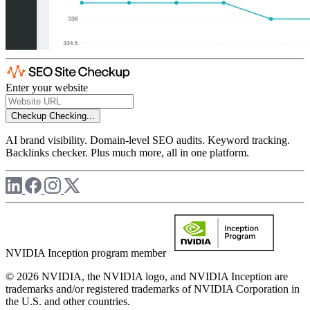
Enter your website
Checkup
Checking...
AI brand visibility. Domain-level SEO audits. Keyword tracking.
Backlinks checker. Plus much more, all in one platform.
NVIDIA Inception program member
© 2026 NVIDIA, the NVIDIA logo, and NVIDIA Inception are
trademarks and/or registered trademarks of NVIDIA Corporation in
the U.S. and other countries.