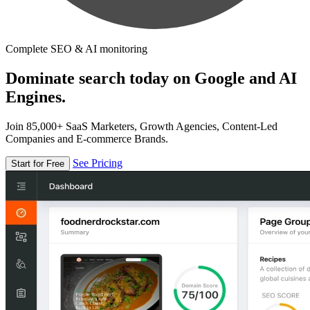
Complete SEO & AI monitoring
Dominate search today on Google and AI
Engines.
Join 85,000+ SaaS Marketers, Growth Agencies, Content-Led
Companies and E-commerce Brands.
See Pricing
Start for Free