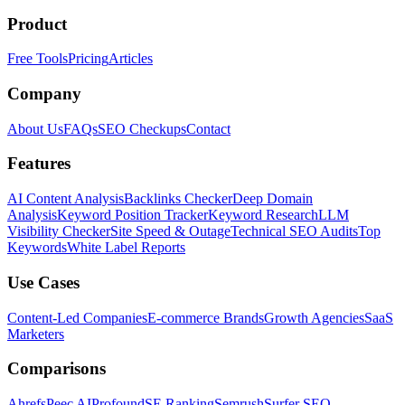
Product
Free Tools
Pricing
Articles
Company
About Us
FAQs
SEO Checkups
Contact
Features
AI Content Analysis
Backlinks Checker
Deep Domain
Analysis
Keyword Position Tracker
Keyword Research
LLM
Visibility Checker
Site Speed & Outage
Technical SEO Audits
Top
Keywords
White Label Reports
Use Cases
Content-Led Companies
E-commerce Brands
Growth Agencies
SaaS
Marketers
Comparisons
Ahrefs
Peec AI
Profound
SE Ranking
Semrush
Surfer SEO