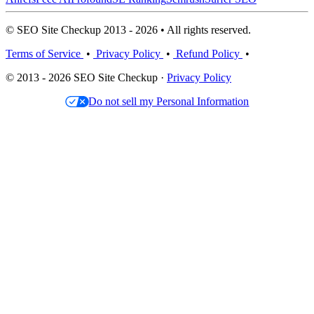
© SEO Site Checkup 2013 - 2026 • All rights reserved.
Terms of Service
•
Privacy Policy
•
Refund Policy
•
© 2013 - 2026 SEO Site Checkup ·
Privacy Policy
Do not sell my Personal Information