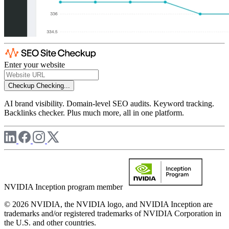
Enter your website
Checkup
Checking...
AI brand visibility. Domain-level SEO audits. Keyword tracking.
Backlinks checker. Plus much more, all in one platform.
NVIDIA Inception program member
© 2026 NVIDIA, the NVIDIA logo, and NVIDIA Inception are
trademarks and/or registered trademarks of NVIDIA Corporation in
the U.S. and other countries.