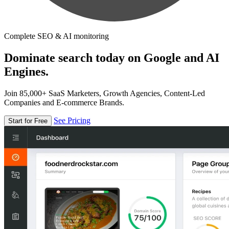
Complete SEO & AI monitoring
Dominate search today on Google and AI
Engines.
Join 85,000+ SaaS Marketers, Growth Agencies, Content-Led
Companies and E-commerce Brands.
See Pricing
Start for Free