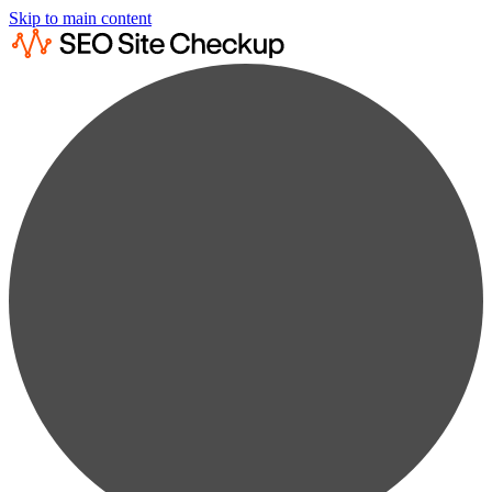
Skip to main content