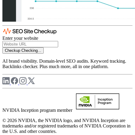
Enter your website
Checkup
Checking...
AI brand visibility. Domain-level SEO audits. Keyword tracking.
Backlinks checker. Plus much more, all in one platform.
NVIDIA Inception program member
© 2026 NVIDIA, the NVIDIA logo, and NVIDIA Inception are
trademarks and/or registered trademarks of NVIDIA Corporation in
the U.S. and other countries.