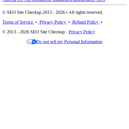
© SEO Site Checkup 2013 - 2026 • All rights reserved.
Terms of Service
•
Privacy Policy
•
Refund Policy
•
© 2013 - 2026 SEO Site Checkup ·
Privacy Policy
Do not sell my Personal Information