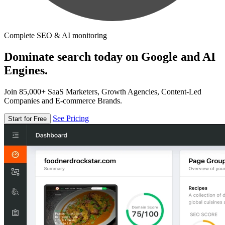
Complete SEO & AI monitoring
Dominate search today on Google and AI
Engines.
Join 85,000+ SaaS Marketers, Growth Agencies, Content-Led
Companies and E-commerce Brands.
See Pricing
Start for Free