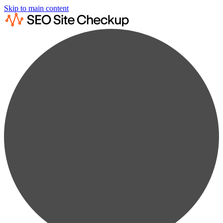
Skip to main content