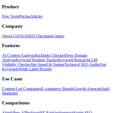
Product
Free Tools
Pricing
Articles
Company
About Us
FAQs
SEO Checkups
Contact
Features
AI Content Analysis
Backlinks Checker
Deep Domain
Analysis
Keyword Position Tracker
Keyword Research
LLM
Visibility Checker
Site Speed & Outage
Technical SEO Audits
Top
Keywords
White Label Reports
Use Cases
Content-Led Companies
E-commerce Brands
Growth Agencies
SaaS
Marketers
Comparisons
Ahrefs
Peec AI
Profound
SE Ranking
Semrush
Surfer SEO