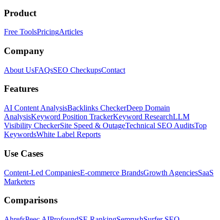
Product
Free Tools
Pricing
Articles
Company
About Us
FAQs
SEO Checkups
Contact
Features
AI Content Analysis
Backlinks Checker
Deep Domain
Analysis
Keyword Position Tracker
Keyword Research
LLM
Visibility Checker
Site Speed & Outage
Technical SEO Audits
Top
Keywords
White Label Reports
Use Cases
Content-Led Companies
E-commerce Brands
Growth Agencies
SaaS
Marketers
Comparisons
Ahrefs
Peec AI
Profound
SE Ranking
Semrush
Surfer SEO