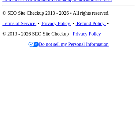
© SEO Site Checkup 2013 - 2026 • All rights reserved.
Terms of Service
•
Privacy Policy
•
Refund Policy
•
© 2013 - 2026 SEO Site Checkup ·
Privacy Policy
Do not sell my Personal Information