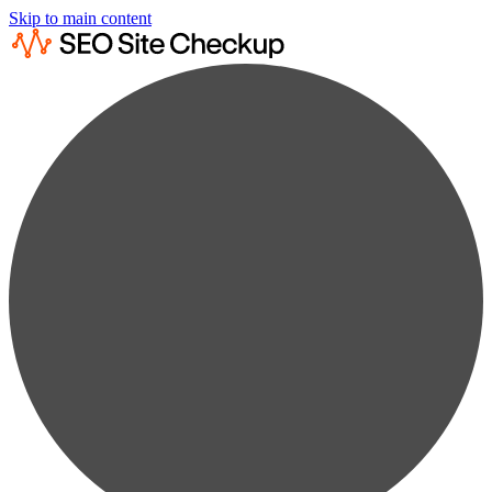
Skip to main content