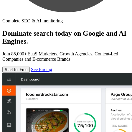
Complete SEO & AI monitoring
Dominate search today on Google and AI
Engines.
Join 85,000+ SaaS Marketers, Growth Agencies, Content-Led
Companies and E-commerce Brands.
See Pricing
Start for Free