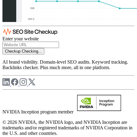
Enter your website
Checkup
Checking...
AI brand visibility. Domain-level SEO audits. Keyword tracking.
Backlinks checker. Plus much more, all in one platform.
NVIDIA Inception program member
© 2026 NVIDIA, the NVIDIA logo, and NVIDIA Inception are
trademarks and/or registered trademarks of NVIDIA Corporation in
the U.S. and other countries.