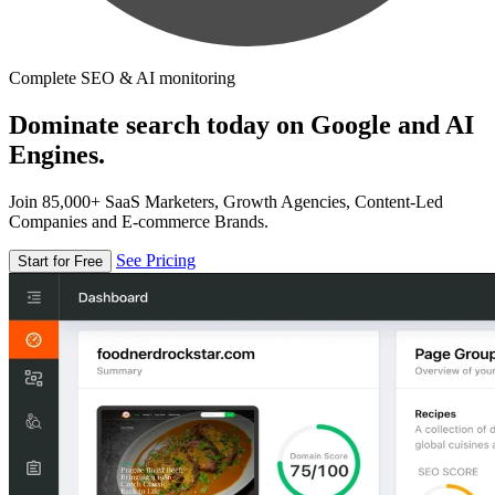
Complete SEO & AI monitoring
Dominate search today on Google and AI
Engines.
Join 85,000+ SaaS Marketers, Growth Agencies, Content-Led
Companies and E-commerce Brands.
See Pricing
Start for Free