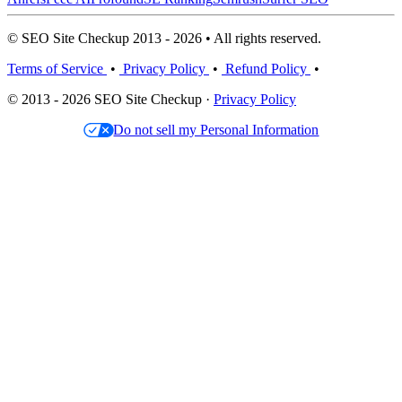
© SEO Site Checkup 2013 - 2026 • All rights reserved.
Terms of Service
•
Privacy Policy
•
Refund Policy
•
© 2013 - 2026 SEO Site Checkup ·
Privacy Policy
Do not sell my Personal Information