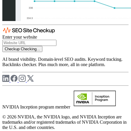
Enter your website
Checkup
Checking...
AI brand visibility. Domain-level SEO audits. Keyword tracking.
Backlinks checker. Plus much more, all in one platform.
NVIDIA Inception program member
© 2026 NVIDIA, the NVIDIA logo, and NVIDIA Inception are
trademarks and/or registered trademarks of NVIDIA Corporation in
the U.S. and other countries.