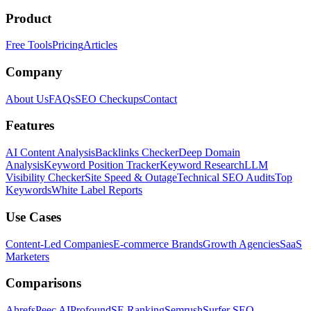
Product
Free Tools
Pricing
Articles
Company
About Us
FAQs
SEO Checkups
Contact
Features
AI Content Analysis
Backlinks Checker
Deep Domain
Analysis
Keyword Position Tracker
Keyword Research
LLM
Visibility Checker
Site Speed & Outage
Technical SEO Audits
Top
Keywords
White Label Reports
Use Cases
Content-Led Companies
E-commerce Brands
Growth Agencies
SaaS
Marketers
Comparisons
Ahrefs
Peec AI
Profound
SE Ranking
Semrush
Surfer SEO