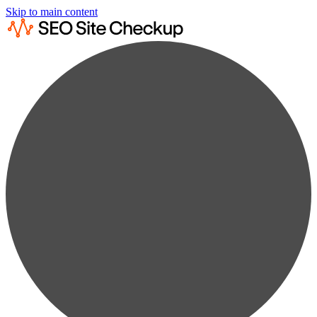
Skip to main content