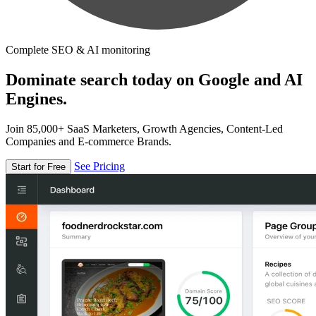
Complete SEO & AI monitoring
Dominate search today on Google and AI
Engines.
Join 85,000+ SaaS Marketers, Growth Agencies, Content-Led
Companies and E-commerce Brands.
See Pricing
Start for Free