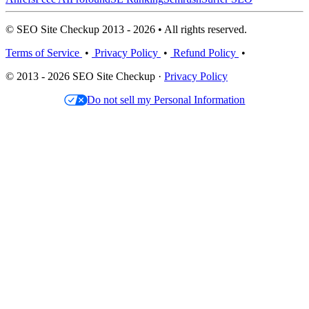
© SEO Site Checkup 2013 - 2026 • All rights reserved.
Terms of Service
•
Privacy Policy
•
Refund Policy
•
© 2013 - 2026 SEO Site Checkup ·
Privacy Policy
Do not sell my Personal Information