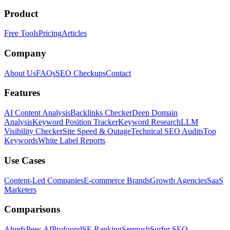
Product
Free Tools
Pricing
Articles
Company
About Us
FAQs
SEO Checkups
Contact
Features
AI Content Analysis
Backlinks Checker
Deep Domain
Analysis
Keyword Position Tracker
Keyword Research
LLM
Visibility Checker
Site Speed & Outage
Technical SEO Audits
Top
Keywords
White Label Reports
Use Cases
Content-Led Companies
E-commerce Brands
Growth Agencies
SaaS
Marketers
Comparisons
Ahrefs
Peec AI
Profound
SE Ranking
Semrush
Surfer SEO