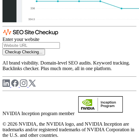
Enter your website
Checkup
Checking...
AI brand visibility. Domain-level SEO audits. Keyword tracking.
Backlinks checker. Plus much more, all in one platform.
NVIDIA Inception program member
© 2026 NVIDIA, the NVIDIA logo, and NVIDIA Inception are
trademarks and/or registered trademarks of NVIDIA Corporation in
the U.S. and other countries.