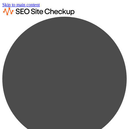
Skip to main content