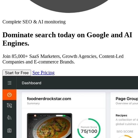
Complete SEO & AI monitoring
Dominate search today on Google and AI
Engines.
Join 85,000+ SaaS Marketers, Growth Agencies, Content-Led
Companies and E-commerce Brands.
See Pricing
Start for Free