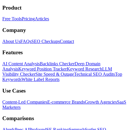
Product
Free Tools
Pricing
Articles
Company
About Us
FAQs
SEO Checkups
Contact
Features
AI Content Analysis
Backlinks Checker
Deep Domain
Analysis
Keyword Position Tracker
Keyword Research
LLM
Visibility Checker
Site Speed & Outage
Technical SEO Audits
Top
Keywords
White Label Reports
Use Cases
Content-Led Companies
E-commerce Brands
Growth Agencies
SaaS
Marketers
Comparisons
Ahrefs
Peec AI
Profound
SE Ranking
Semrush
Surfer SEO