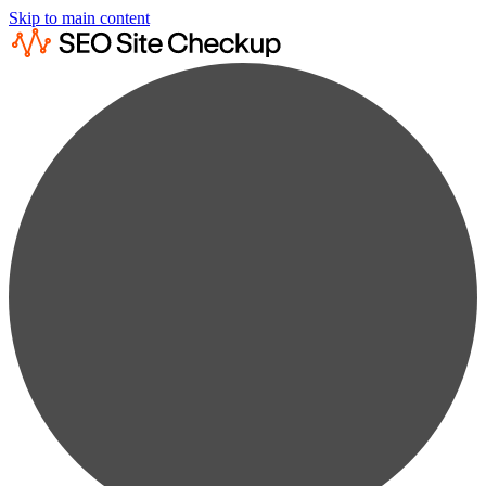
Skip to main content