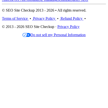
© SEO Site Checkup 2013 - 2026 • All rights reserved.
Terms of Service
•
Privacy Policy
•
Refund Policy
•
© 2013 - 2026 SEO Site Checkup ·
Privacy Policy
Do not sell my Personal Information