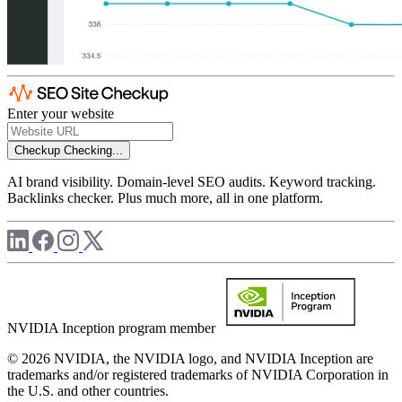
Enter your website
Checkup
Checking...
AI brand visibility. Domain-level SEO audits. Keyword tracking.
Backlinks checker. Plus much more, all in one platform.
NVIDIA Inception program member
© 2026 NVIDIA, the NVIDIA logo, and NVIDIA Inception are
trademarks and/or registered trademarks of NVIDIA Corporation in
the U.S. and other countries.