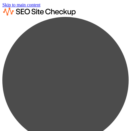
Skip to main content