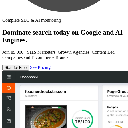
Complete SEO & AI monitoring
Dominate search today on Google and AI
Engines.
Join 85,000+ SaaS Marketers, Growth Agencies, Content-Led
Companies and E-commerce Brands.
See Pricing
Start for Free