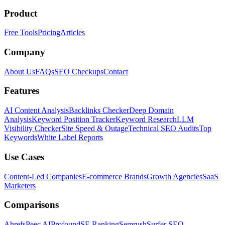
Product
Free Tools
Pricing
Articles
Company
About Us
FAQs
SEO Checkups
Contact
Features
AI Content Analysis
Backlinks Checker
Deep Domain
Analysis
Keyword Position Tracker
Keyword Research
LLM
Visibility Checker
Site Speed & Outage
Technical SEO Audits
Top
Keywords
White Label Reports
Use Cases
Content-Led Companies
E-commerce Brands
Growth Agencies
SaaS
Marketers
Comparisons
Ahrefs
Peec AI
Profound
SE Ranking
Semrush
Surfer SEO