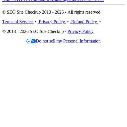
© SEO Site Checkup 2013 - 2026 • All rights reserved.
Terms of Service
•
Privacy Policy
•
Refund Policy
•
© 2013 - 2026 SEO Site Checkup ·
Privacy Policy
Do not sell my Personal Information