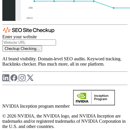
Enter your website
Checkup
Checking...
AI brand visibility. Domain-level SEO audits. Keyword tracking.
Backlinks checker. Plus much more, all in one platform.
NVIDIA Inception program member
© 2026 NVIDIA, the NVIDIA logo, and NVIDIA Inception are
trademarks and/or registered trademarks of NVIDIA Corporation in
the U.S. and other countries.