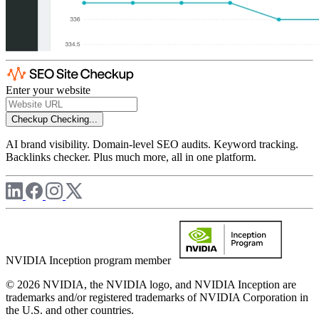
Enter your website
Checkup
Checking...
AI brand visibility. Domain-level SEO audits. Keyword tracking.
Backlinks checker. Plus much more, all in one platform.
NVIDIA Inception program member
© 2026 NVIDIA, the NVIDIA logo, and NVIDIA Inception are
trademarks and/or registered trademarks of NVIDIA Corporation in
the U.S. and other countries.