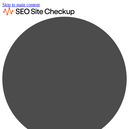
Skip to main content