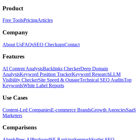
Product
Free Tools
Pricing
Articles
Company
About Us
FAQs
SEO Checkups
Contact
Features
AI Content Analysis
Backlinks Checker
Deep Domain
Analysis
Keyword Position Tracker
Keyword Research
LLM
Visibility Checker
Site Speed & Outage
Technical SEO Audits
Top
Keywords
White Label Reports
Use Cases
Content-Led Companies
E-commerce Brands
Growth Agencies
SaaS
Marketers
Comparisons
Ahrefs
Peec AI
Profound
SE Ranking
Semrush
Surfer SEO