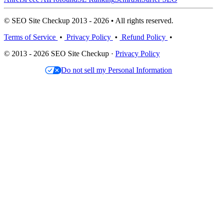
© SEO Site Checkup 2013 - 2026 • All rights reserved.
Terms of Service
•
Privacy Policy
•
Refund Policy
•
© 2013 - 2026 SEO Site Checkup ·
Privacy Policy
Do not sell my Personal Information