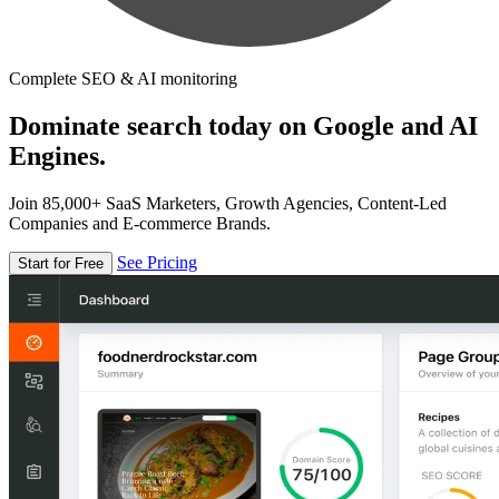
Complete SEO & AI monitoring
Dominate search today on Google and AI
Engines.
Join 85,000+ SaaS Marketers, Growth Agencies, Content-Led
Companies and E-commerce Brands.
See Pricing
Start for Free