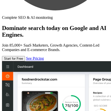
Complete SEO & AI monitoring
Dominate search today on Google and AI
Engines.
Join 85,000+ SaaS Marketers, Growth Agencies, Content-Led
Companies and E-commerce Brands.
See Pricing
Start for Free