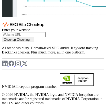
Enter your website
Checkup
Checking...
AI brand visibility. Domain-level SEO audits. Keyword tracking.
Backlinks checker. Plus much more, all in one platform.
NVIDIA Inception program member
© 2026 NVIDIA, the NVIDIA logo, and NVIDIA Inception are
trademarks and/or registered trademarks of NVIDIA Corporation in
the U.S. and other countries.