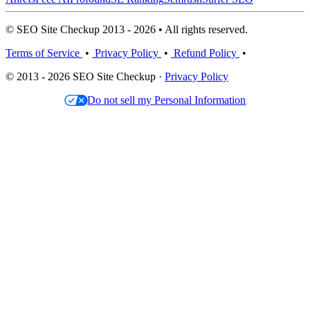
© SEO Site Checkup 2013 - 2026 • All rights reserved.
Terms of Service
•
Privacy Policy
•
Refund Policy
•
© 2013 - 2026 SEO Site Checkup ·
Privacy Policy
Do not sell my Personal Information