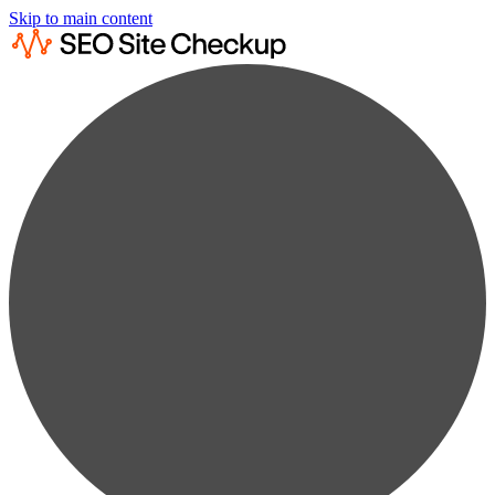
Skip to main content