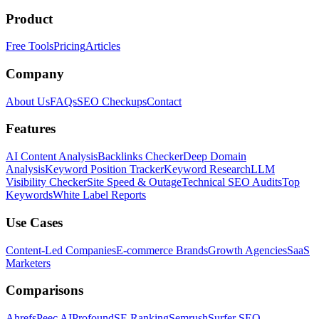
Product
Free Tools
Pricing
Articles
Company
About Us
FAQs
SEO Checkups
Contact
Features
AI Content Analysis
Backlinks Checker
Deep Domain
Analysis
Keyword Position Tracker
Keyword Research
LLM
Visibility Checker
Site Speed & Outage
Technical SEO Audits
Top
Keywords
White Label Reports
Use Cases
Content-Led Companies
E-commerce Brands
Growth Agencies
SaaS
Marketers
Comparisons
Ahrefs
Peec AI
Profound
SE Ranking
Semrush
Surfer SEO