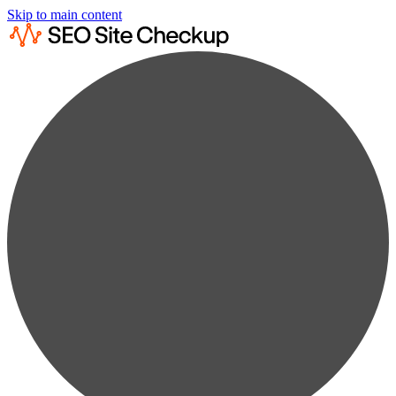
Skip to main content