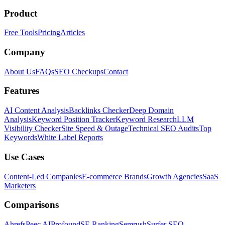
Product
Free Tools
Pricing
Articles
Company
About Us
FAQs
SEO Checkups
Contact
Features
AI Content Analysis
Backlinks Checker
Deep Domain
Analysis
Keyword Position Tracker
Keyword Research
LLM
Visibility Checker
Site Speed & Outage
Technical SEO Audits
Top
Keywords
White Label Reports
Use Cases
Content-Led Companies
E-commerce Brands
Growth Agencies
SaaS
Marketers
Comparisons
Ahrefs
Peec AI
Profound
SE Ranking
Semrush
Surfer SEO