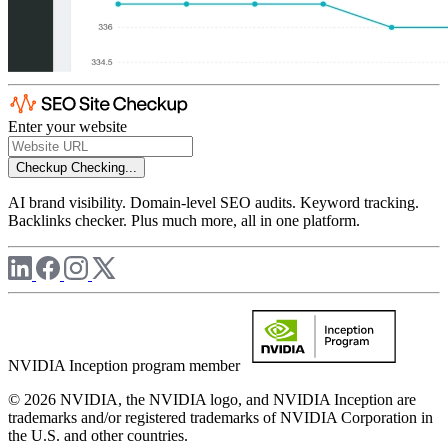
Enter your website
Checkup
Checking...
AI brand visibility. Domain-level SEO audits. Keyword tracking.
Backlinks checker. Plus much more, all in one platform.
NVIDIA Inception program member
© 2026 NVIDIA, the NVIDIA logo, and NVIDIA Inception are
trademarks and/or registered trademarks of NVIDIA Corporation in
the U.S. and other countries.