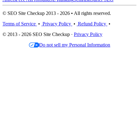
© SEO Site Checkup 2013 - 2026 • All rights reserved.
Terms of Service
•
Privacy Policy
•
Refund Policy
•
© 2013 - 2026 SEO Site Checkup ·
Privacy Policy
Do not sell my Personal Information