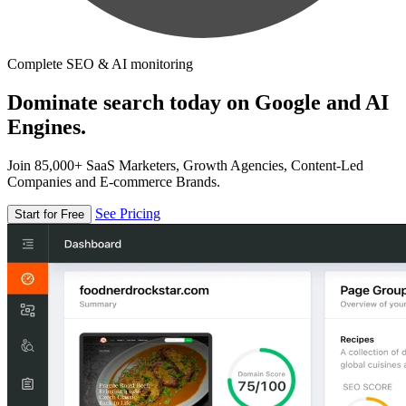
Complete SEO & AI monitoring
Dominate search today on Google and AI
Engines.
Join 85,000+ SaaS Marketers, Growth Agencies, Content-Led
Companies and E-commerce Brands.
See Pricing
Start for Free