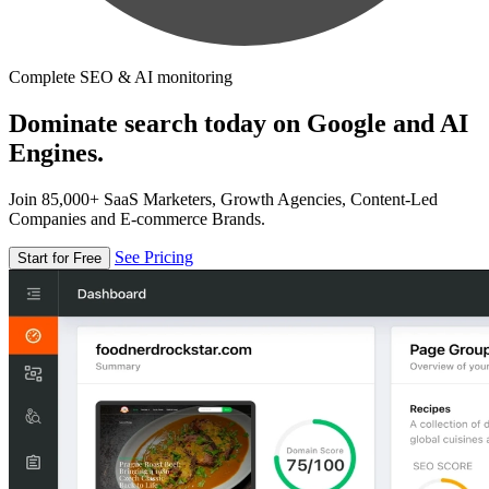
Complete SEO & AI monitoring
Dominate search today on Google and AI
Engines.
Join 85,000+ SaaS Marketers, Growth Agencies, Content-Led
Companies and E-commerce Brands.
See Pricing
Start for Free