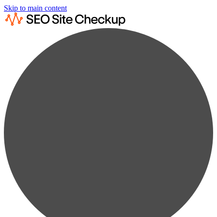
Skip to main content