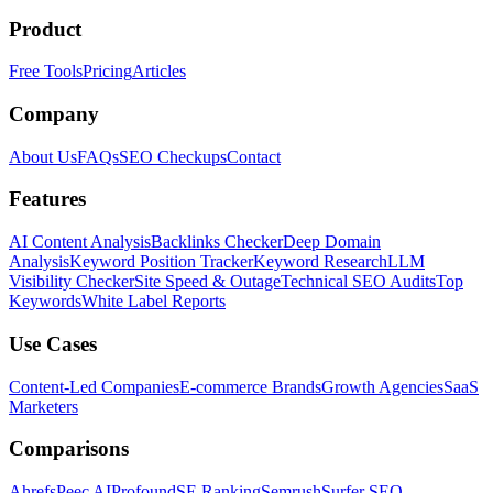
Product
Free Tools
Pricing
Articles
Company
About Us
FAQs
SEO Checkups
Contact
Features
AI Content Analysis
Backlinks Checker
Deep Domain
Analysis
Keyword Position Tracker
Keyword Research
LLM
Visibility Checker
Site Speed & Outage
Technical SEO Audits
Top
Keywords
White Label Reports
Use Cases
Content-Led Companies
E-commerce Brands
Growth Agencies
SaaS
Marketers
Comparisons
Ahrefs
Peec AI
Profound
SE Ranking
Semrush
Surfer SEO