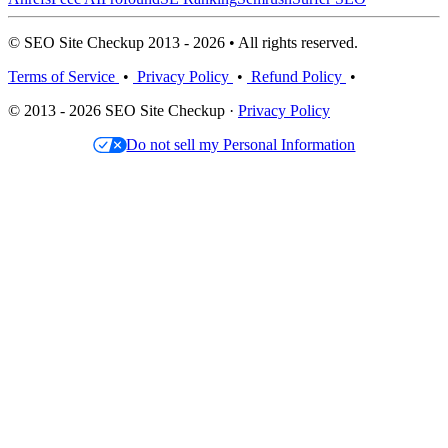
© SEO Site Checkup 2013 - 2026 • All rights reserved.
Terms of Service
•
Privacy Policy
•
Refund Policy
•
© 2013 - 2026 SEO Site Checkup ·
Privacy Policy
Do not sell my Personal Information