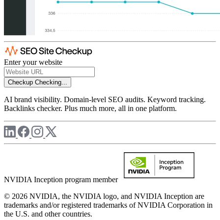
Enter your website
Checkup
Checking...
AI brand visibility. Domain-level SEO audits. Keyword tracking.
Backlinks checker. Plus much more, all in one platform.
NVIDIA Inception program member
© 2026 NVIDIA, the NVIDIA logo, and NVIDIA Inception are
trademarks and/or registered trademarks of NVIDIA Corporation in
the U.S. and other countries.