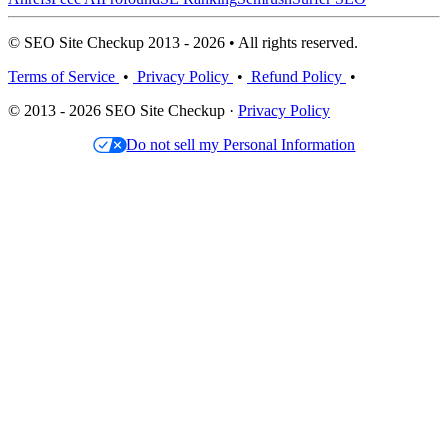
© SEO Site Checkup 2013 - 2026 • All rights reserved.
Terms of Service
•
Privacy Policy
•
Refund Policy
•
© 2013 - 2026 SEO Site Checkup ·
Privacy Policy
Do not sell my Personal Information