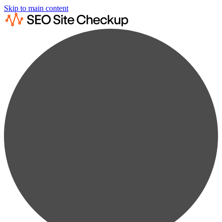
Skip to main content