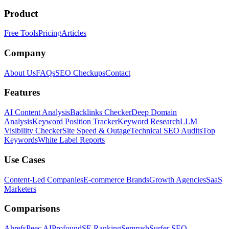
Product
Free Tools
Pricing
Articles
Company
About Us
FAQs
SEO Checkups
Contact
Features
AI Content Analysis
Backlinks Checker
Deep Domain
Analysis
Keyword Position Tracker
Keyword Research
LLM
Visibility Checker
Site Speed & Outage
Technical SEO Audits
Top
Keywords
White Label Reports
Use Cases
Content-Led Companies
E-commerce Brands
Growth Agencies
SaaS
Marketers
Comparisons
Ahrefs
Peec AI
Profound
SE Ranking
Semrush
Surfer SEO