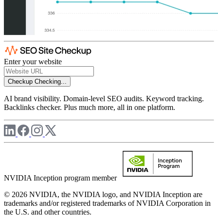
Enter your website
Checkup
Checking...
AI brand visibility. Domain-level SEO audits. Keyword tracking.
Backlinks checker. Plus much more, all in one platform.
NVIDIA Inception program member
© 2026 NVIDIA, the NVIDIA logo, and NVIDIA Inception are
trademarks and/or registered trademarks of NVIDIA Corporation in
the U.S. and other countries.