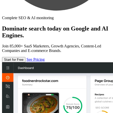
Complete SEO & AI monitoring
Dominate search today on Google and AI
Engines.
Join 85,000+ SaaS Marketers, Growth Agencies, Content-Led
Companies and E-commerce Brands.
See Pricing
Start for Free