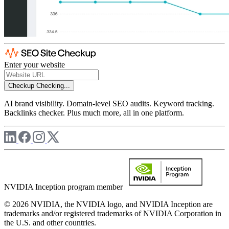
Enter your website
Checkup
Checking...
AI brand visibility. Domain-level SEO audits. Keyword tracking.
Backlinks checker. Plus much more, all in one platform.
NVIDIA Inception program member
© 2026 NVIDIA, the NVIDIA logo, and NVIDIA Inception are
trademarks and/or registered trademarks of NVIDIA Corporation in
the U.S. and other countries.