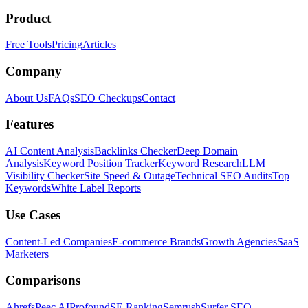
Product
Free Tools
Pricing
Articles
Company
About Us
FAQs
SEO Checkups
Contact
Features
AI Content Analysis
Backlinks Checker
Deep Domain
Analysis
Keyword Position Tracker
Keyword Research
LLM
Visibility Checker
Site Speed & Outage
Technical SEO Audits
Top
Keywords
White Label Reports
Use Cases
Content-Led Companies
E-commerce Brands
Growth Agencies
SaaS
Marketers
Comparisons
Ahrefs
Peec AI
Profound
SE Ranking
Semrush
Surfer SEO