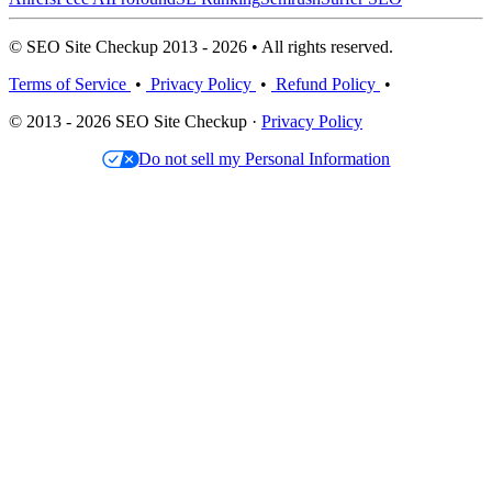
© SEO Site Checkup 2013 - 2026 • All rights reserved.
Terms of Service
•
Privacy Policy
•
Refund Policy
•
© 2013 - 2026 SEO Site Checkup ·
Privacy Policy
Do not sell my Personal Information