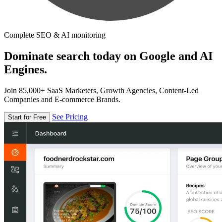
Complete SEO & AI monitoring
Dominate search today on Google and AI
Engines.
Join 85,000+ SaaS Marketers, Growth Agencies, Content-Led
Companies and E-commerce Brands.
See Pricing
Start for Free