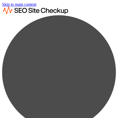
Skip to main content