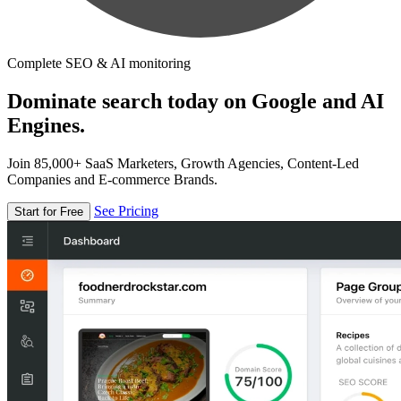
Complete SEO & AI monitoring
Dominate search today on Google and AI
Engines.
Join 85,000+ SaaS Marketers, Growth Agencies, Content-Led
Companies and E-commerce Brands.
See Pricing
Start for Free