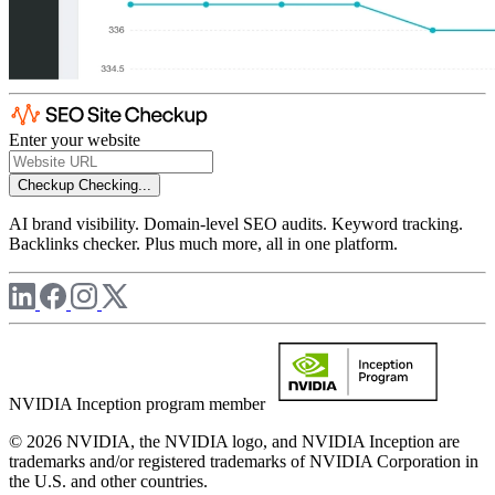
Enter your website
Checkup
Checking...
AI brand visibility. Domain-level SEO audits. Keyword tracking.
Backlinks checker. Plus much more, all in one platform.
NVIDIA Inception program member
© 2026 NVIDIA, the NVIDIA logo, and NVIDIA Inception are
trademarks and/or registered trademarks of NVIDIA Corporation in
the U.S. and other countries.