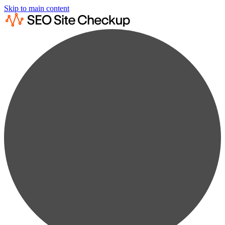
Skip to main content