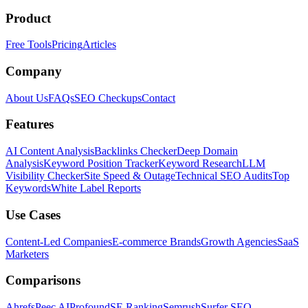
Product
Free Tools
Pricing
Articles
Company
About Us
FAQs
SEO Checkups
Contact
Features
AI Content Analysis
Backlinks Checker
Deep Domain
Analysis
Keyword Position Tracker
Keyword Research
LLM
Visibility Checker
Site Speed & Outage
Technical SEO Audits
Top
Keywords
White Label Reports
Use Cases
Content-Led Companies
E-commerce Brands
Growth Agencies
SaaS
Marketers
Comparisons
Ahrefs
Peec AI
Profound
SE Ranking
Semrush
Surfer SEO