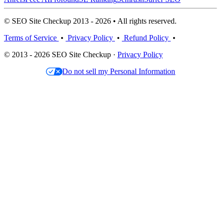
© SEO Site Checkup 2013 - 2026 • All rights reserved.
Terms of Service
•
Privacy Policy
•
Refund Policy
•
© 2013 - 2026 SEO Site Checkup ·
Privacy Policy
Do not sell my Personal Information