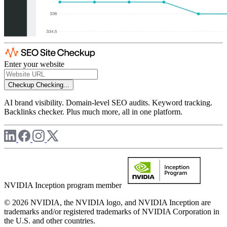
Enter your website
Checkup
Checking...
AI brand visibility. Domain-level SEO audits. Keyword tracking.
Backlinks checker. Plus much more, all in one platform.
NVIDIA Inception program member
© 2026 NVIDIA, the NVIDIA logo, and NVIDIA Inception are
trademarks and/or registered trademarks of NVIDIA Corporation in
the U.S. and other countries.