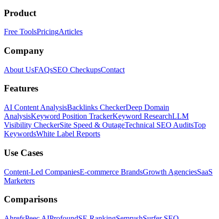
Product
Free Tools
Pricing
Articles
Company
About Us
FAQs
SEO Checkups
Contact
Features
AI Content Analysis
Backlinks Checker
Deep Domain
Analysis
Keyword Position Tracker
Keyword Research
LLM
Visibility Checker
Site Speed & Outage
Technical SEO Audits
Top
Keywords
White Label Reports
Use Cases
Content-Led Companies
E-commerce Brands
Growth Agencies
SaaS
Marketers
Comparisons
Ahrefs
Peec AI
Profound
SE Ranking
Semrush
Surfer SEO