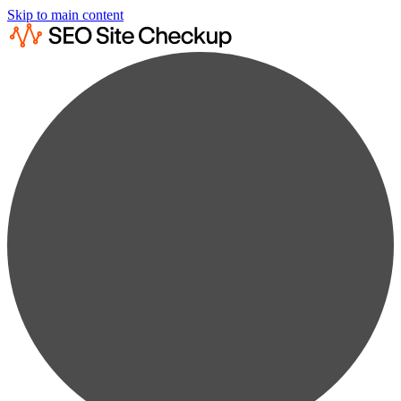
Skip to main content