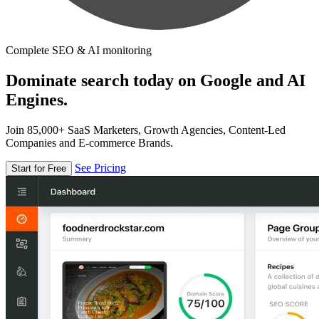
Complete SEO & AI monitoring
Dominate search today on Google and AI
Engines.
Join 85,000+ SaaS Marketers, Growth Agencies, Content-Led
Companies and E-commerce Brands.
See Pricing
Start for Free