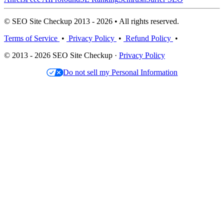
© SEO Site Checkup 2013 - 2026 • All rights reserved.
Terms of Service
•
Privacy Policy
•
Refund Policy
•
© 2013 - 2026 SEO Site Checkup ·
Privacy Policy
Do not sell my Personal Information