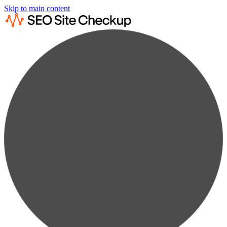
Skip to main content