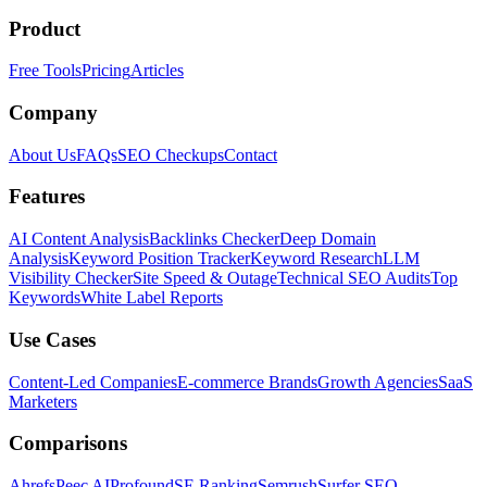
Product
Free Tools
Pricing
Articles
Company
About Us
FAQs
SEO Checkups
Contact
Features
AI Content Analysis
Backlinks Checker
Deep Domain
Analysis
Keyword Position Tracker
Keyword Research
LLM
Visibility Checker
Site Speed & Outage
Technical SEO Audits
Top
Keywords
White Label Reports
Use Cases
Content-Led Companies
E-commerce Brands
Growth Agencies
SaaS
Marketers
Comparisons
Ahrefs
Peec AI
Profound
SE Ranking
Semrush
Surfer SEO