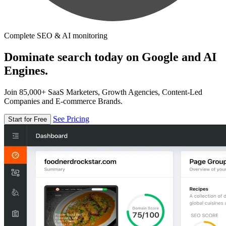
Complete SEO & AI monitoring
Dominate search today on Google and AI
Engines.
Join 85,000+ SaaS Marketers, Growth Agencies, Content-Led
Companies and E-commerce Brands.
See Pricing
Start for Free