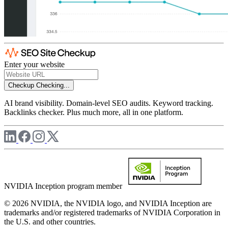
Enter your website
Checkup
Checking...
AI brand visibility. Domain-level SEO audits. Keyword tracking.
Backlinks checker. Plus much more, all in one platform.
NVIDIA Inception program member
© 2026 NVIDIA, the NVIDIA logo, and NVIDIA Inception are
trademarks and/or registered trademarks of NVIDIA Corporation in
the U.S. and other countries.