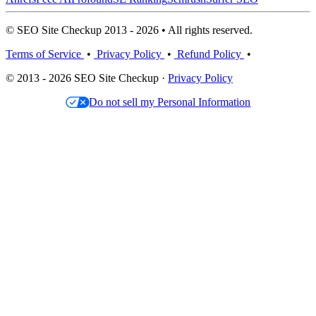
© SEO Site Checkup 2013 - 2026 • All rights reserved.
Terms of Service
•
Privacy Policy
•
Refund Policy
•
© 2013 - 2026 SEO Site Checkup ·
Privacy Policy
Do not sell my Personal Information