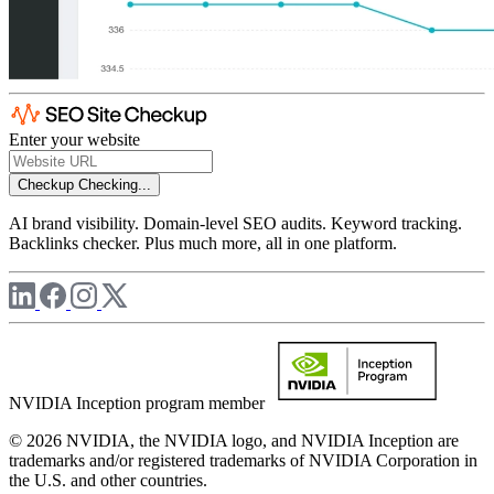
Enter your website
Checkup
Checking...
AI brand visibility. Domain-level SEO audits. Keyword tracking.
Backlinks checker. Plus much more, all in one platform.
NVIDIA Inception program member
© 2026 NVIDIA, the NVIDIA logo, and NVIDIA Inception are
trademarks and/or registered trademarks of NVIDIA Corporation in
the U.S. and other countries.