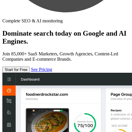
Complete SEO & AI monitoring
Dominate search today on Google and AI
Engines.
Join 85,000+ SaaS Marketers, Growth Agencies, Content-Led
Companies and E-commerce Brands.
See Pricing
Start for Free