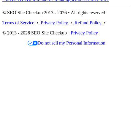
© SEO Site Checkup 2013 - 2026 • All rights reserved.
Terms of Service
•
Privacy Policy
•
Refund Policy
•
© 2013 - 2026 SEO Site Checkup ·
Privacy Policy
Do not sell my Personal Information