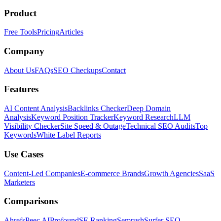
Product
Free Tools
Pricing
Articles
Company
About Us
FAQs
SEO Checkups
Contact
Features
AI Content Analysis
Backlinks Checker
Deep Domain
Analysis
Keyword Position Tracker
Keyword Research
LLM
Visibility Checker
Site Speed & Outage
Technical SEO Audits
Top
Keywords
White Label Reports
Use Cases
Content-Led Companies
E-commerce Brands
Growth Agencies
SaaS
Marketers
Comparisons
Ahrefs
Peec AI
Profound
SE Ranking
Semrush
Surfer SEO