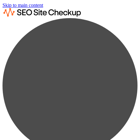
Skip to main content