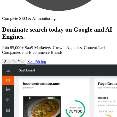
Complete SEO & AI monitoring
Dominate search today on Google and AI
Engines.
Join 85,000+ SaaS Marketers, Growth Agencies, Content-Led
Companies and E-commerce Brands.
See Pricing
Start for Free