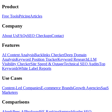
Product
Free Tools
Pricing
Articles
Company
About Us
FAQs
SEO Checkups
Contact
Features
AI Content Analysis
Backlinks Checker
Deep Domain
Analysis
Keyword Position Tracker
Keyword Research
LLM
Visibility Checker
Site Speed & Outage
Technical SEO Audits
Top
Keywords
White Label Reports
Use Cases
Content-Led Companies
E-commerce Brands
Growth Agencies
SaaS
Marketers
Comparisons
Ahrefs
Peec AI
Profound
SE Ranking
Semrush
Surfer SEO