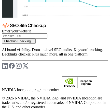
Enter your website
Checkup
Checking...
AI brand visibility. Domain-level SEO audits. Keyword tracking.
Backlinks checker. Plus much more, all in one platform.
NVIDIA Inception program member
© 2026 NVIDIA, the NVIDIA logo, and NVIDIA Inception are
trademarks and/or registered trademarks of NVIDIA Corporation in
the U.S. and other countries.