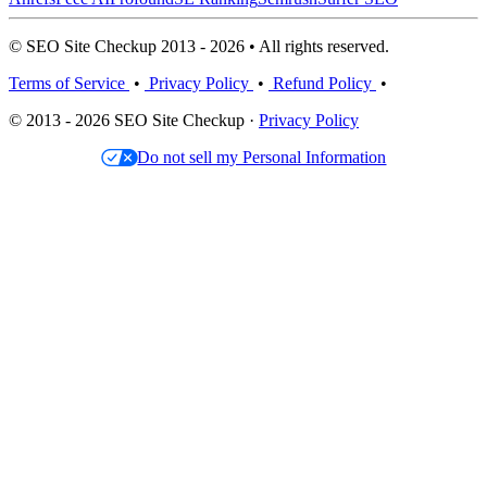
© SEO Site Checkup 2013 - 2026 • All rights reserved.
Terms of Service
•
Privacy Policy
•
Refund Policy
•
© 2013 - 2026 SEO Site Checkup ·
Privacy Policy
Do not sell my Personal Information