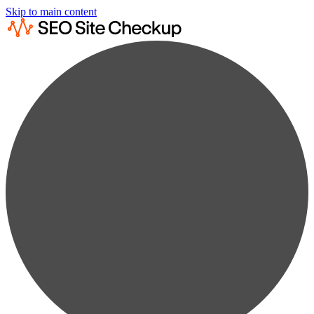
Skip to main content