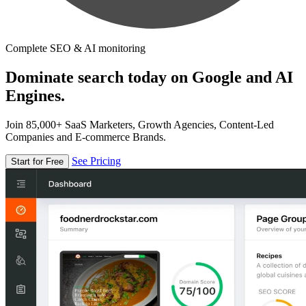
Complete SEO & AI monitoring
Dominate search today on Google and AI
Engines.
Join 85,000+ SaaS Marketers, Growth Agencies, Content-Led
Companies and E-commerce Brands.
See Pricing
Start for Free