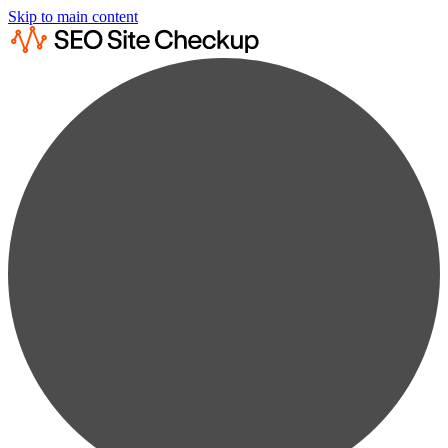
Skip to main content