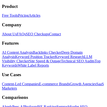
Product
Free Tools
Pricing
Articles
Company
About Us
FAQs
SEO Checkups
Contact
Features
AI Content Analysis
Backlinks Checker
Deep Domain
Analysis
Keyword Position Tracker
Keyword Research
LLM
Visibility Checker
Site Speed & Outage
Technical SEO Audits
Top
Keywords
White Label Reports
Use Cases
Content-Led Companies
E-commerce Brands
Growth Agencies
SaaS
Marketers
Comparisons
Ahrefs
Peec AI
Profound
SE Ranking
Semrush
Surfer SEO