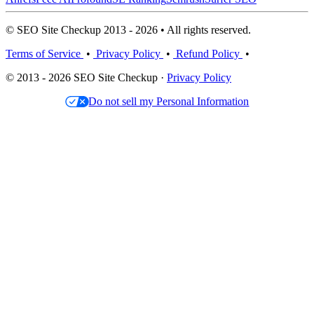
© SEO Site Checkup 2013 - 2026 • All rights reserved.
Terms of Service
•
Privacy Policy
•
Refund Policy
•
© 2013 - 2026 SEO Site Checkup ·
Privacy Policy
Do not sell my Personal Information