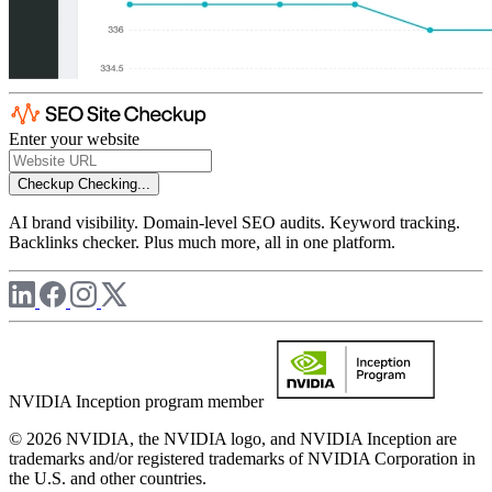
Enter your website
Checkup
Checking...
AI brand visibility. Domain-level SEO audits. Keyword tracking.
Backlinks checker. Plus much more, all in one platform.
NVIDIA Inception program member
© 2026 NVIDIA, the NVIDIA logo, and NVIDIA Inception are
trademarks and/or registered trademarks of NVIDIA Corporation in
the U.S. and other countries.