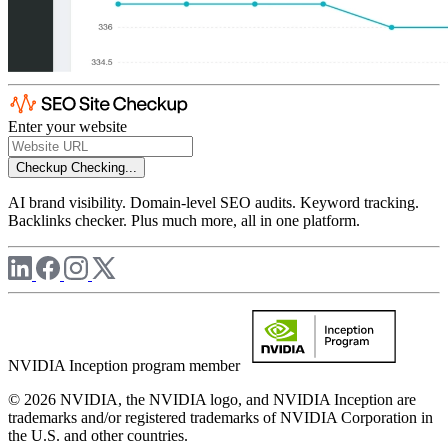
Enter your website
Checkup
Checking...
AI brand visibility. Domain-level SEO audits. Keyword tracking.
Backlinks checker. Plus much more, all in one platform.
NVIDIA Inception program member
© 2026 NVIDIA, the NVIDIA logo, and NVIDIA Inception are
trademarks and/or registered trademarks of NVIDIA Corporation in
the U.S. and other countries.