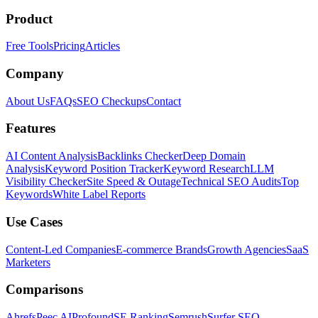
Product
Free Tools
Pricing
Articles
Company
About Us
FAQs
SEO Checkups
Contact
Features
AI Content Analysis
Backlinks Checker
Deep Domain
Analysis
Keyword Position Tracker
Keyword Research
LLM
Visibility Checker
Site Speed & Outage
Technical SEO Audits
Top
Keywords
White Label Reports
Use Cases
Content-Led Companies
E-commerce Brands
Growth Agencies
SaaS
Marketers
Comparisons
Ahrefs
Peec AI
Profound
SE Ranking
Semrush
Surfer SEO