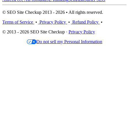
© SEO Site Checkup 2013 - 2026 • All rights reserved.
Terms of Service
•
Privacy Policy
•
Refund Policy
•
© 2013 - 2026 SEO Site Checkup ·
Privacy Policy
Do not sell my Personal Information