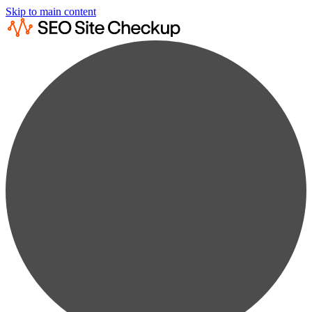
Skip to main content