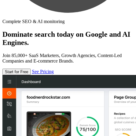
Complete SEO & AI monitoring
Dominate search today on Google and AI
Engines.
Join 85,000+ SaaS Marketers, Growth Agencies, Content-Led
Companies and E-commerce Brands.
See Pricing
Start for Free