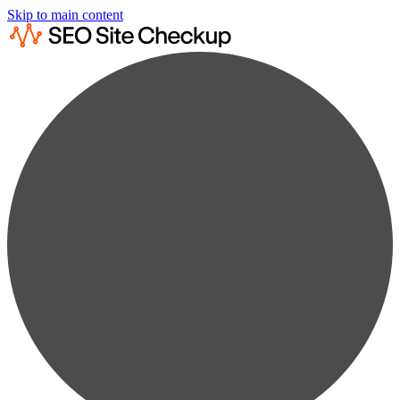
Skip to main content