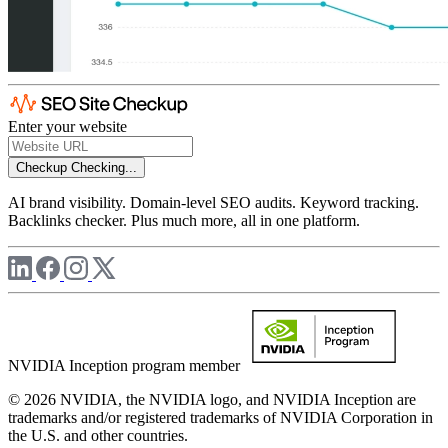
Enter your website
Checkup
Checking...
AI brand visibility. Domain-level SEO audits. Keyword tracking.
Backlinks checker. Plus much more, all in one platform.
NVIDIA Inception program member
© 2026 NVIDIA, the NVIDIA logo, and NVIDIA Inception are
trademarks and/or registered trademarks of NVIDIA Corporation in
the U.S. and other countries.