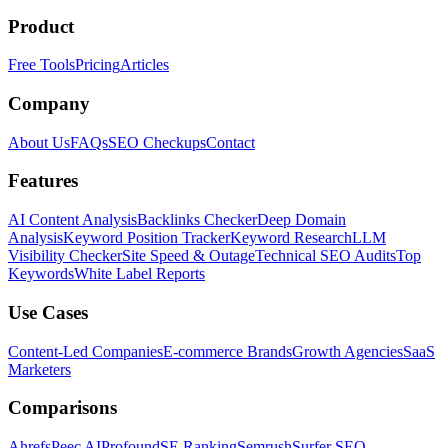
Product
Free Tools
Pricing
Articles
Company
About Us
FAQs
SEO Checkups
Contact
Features
AI Content Analysis
Backlinks Checker
Deep Domain
Analysis
Keyword Position Tracker
Keyword Research
LLM
Visibility Checker
Site Speed & Outage
Technical SEO Audits
Top
Keywords
White Label Reports
Use Cases
Content-Led Companies
E-commerce Brands
Growth Agencies
SaaS
Marketers
Comparisons
Ahrefs
Peec AI
Profound
SE Ranking
Semrush
Surfer SEO