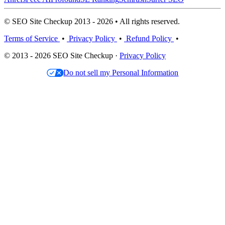
© SEO Site Checkup 2013 - 2026 • All rights reserved.
Terms of Service
•
Privacy Policy
•
Refund Policy
•
© 2013 - 2026 SEO Site Checkup ·
Privacy Policy
Do not sell my Personal Information