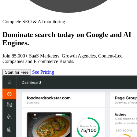
Complete SEO & AI monitoring
Dominate search today on Google and AI
Engines.
Join 85,000+ SaaS Marketers, Growth Agencies, Content-Led
Companies and E-commerce Brands.
See Pricing
Start for Free