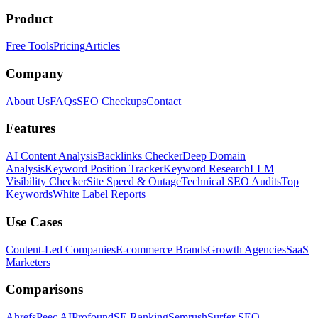
Product
Free Tools
Pricing
Articles
Company
About Us
FAQs
SEO Checkups
Contact
Features
AI Content Analysis
Backlinks Checker
Deep Domain
Analysis
Keyword Position Tracker
Keyword Research
LLM
Visibility Checker
Site Speed & Outage
Technical SEO Audits
Top
Keywords
White Label Reports
Use Cases
Content-Led Companies
E-commerce Brands
Growth Agencies
SaaS
Marketers
Comparisons
Ahrefs
Peec AI
Profound
SE Ranking
Semrush
Surfer SEO