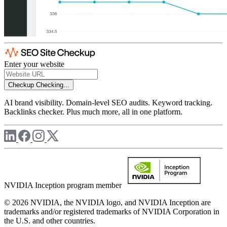
Enter your website
Checkup
Checking...
AI brand visibility. Domain-level SEO audits. Keyword tracking.
Backlinks checker. Plus much more, all in one platform.
NVIDIA Inception program member
© 2026 NVIDIA, the NVIDIA logo, and NVIDIA Inception are
trademarks and/or registered trademarks of NVIDIA Corporation in
the U.S. and other countries.