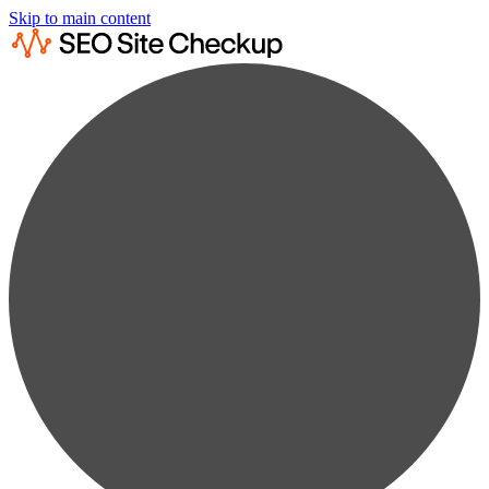
Skip to main content