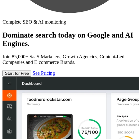
Complete SEO & AI monitoring
Dominate search today on Google and AI
Engines.
Join 85,000+ SaaS Marketers, Growth Agencies, Content-Led
Companies and E-commerce Brands.
See Pricing
Start for Free