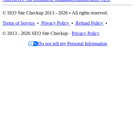
© SEO Site Checkup 2013 - 2026 • All rights reserved.
Terms of Service
•
Privacy Policy
•
Refund Policy
•
© 2013 - 2026 SEO Site Checkup ·
Privacy Policy
Do not sell my Personal Information