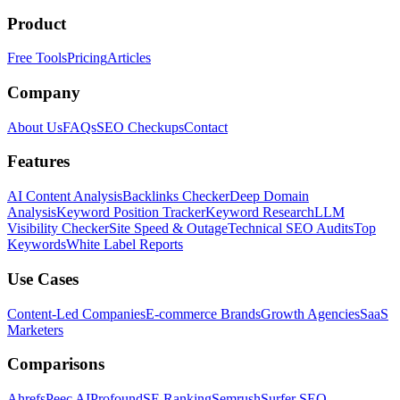
Product
Free Tools
Pricing
Articles
Company
About Us
FAQs
SEO Checkups
Contact
Features
AI Content Analysis
Backlinks Checker
Deep Domain
Analysis
Keyword Position Tracker
Keyword Research
LLM
Visibility Checker
Site Speed & Outage
Technical SEO Audits
Top
Keywords
White Label Reports
Use Cases
Content-Led Companies
E-commerce Brands
Growth Agencies
SaaS
Marketers
Comparisons
Ahrefs
Peec AI
Profound
SE Ranking
Semrush
Surfer SEO