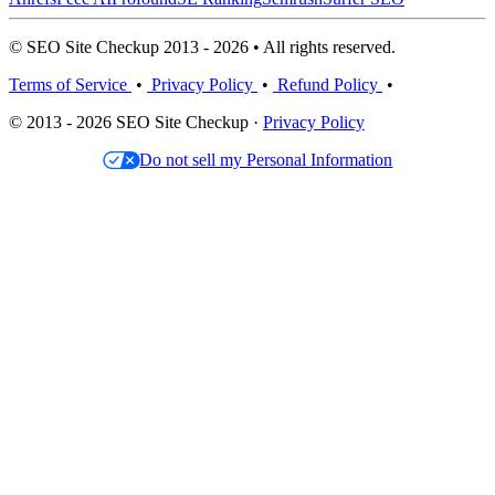
© SEO Site Checkup 2013 - 2026 • All rights reserved.
Terms of Service
•
Privacy Policy
•
Refund Policy
•
© 2013 - 2026 SEO Site Checkup ·
Privacy Policy
Do not sell my Personal Information