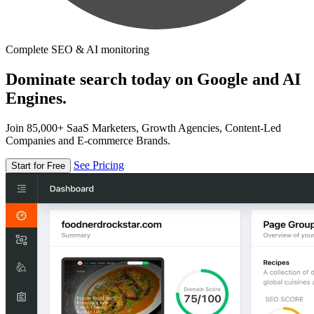
Complete SEO & AI monitoring
Dominate search today on Google and AI
Engines.
Join 85,000+ SaaS Marketers, Growth Agencies, Content-Led
Companies and E-commerce Brands.
See Pricing
Start for Free