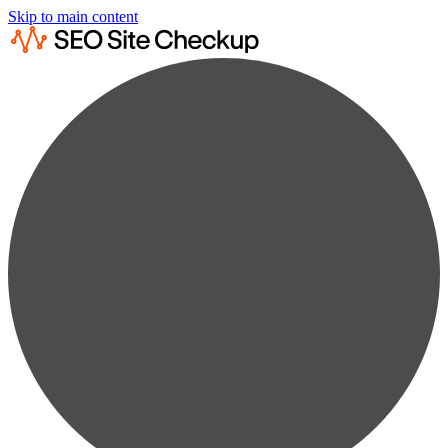
Skip to main content