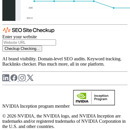
Enter your website
Checkup
Checking...
AI brand visibility. Domain-level SEO audits. Keyword tracking.
Backlinks checker. Plus much more, all in one platform.
NVIDIA Inception program member
© 2026 NVIDIA, the NVIDIA logo, and NVIDIA Inception are
trademarks and/or registered trademarks of NVIDIA Corporation in
the U.S. and other countries.