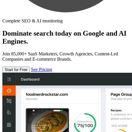
Complete SEO & AI monitoring
Dominate search today on Google and AI
Engines.
Join 85,000+ SaaS Marketers, Growth Agencies, Content-Led
Companies and E-commerce Brands.
See Pricing
Start for Free