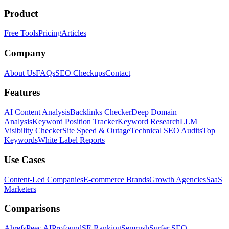
Product
Free Tools
Pricing
Articles
Company
About Us
FAQs
SEO Checkups
Contact
Features
AI Content Analysis
Backlinks Checker
Deep Domain
Analysis
Keyword Position Tracker
Keyword Research
LLM
Visibility Checker
Site Speed & Outage
Technical SEO Audits
Top
Keywords
White Label Reports
Use Cases
Content-Led Companies
E-commerce Brands
Growth Agencies
SaaS
Marketers
Comparisons
Ahrefs
Peec AI
Profound
SE Ranking
Semrush
Surfer SEO