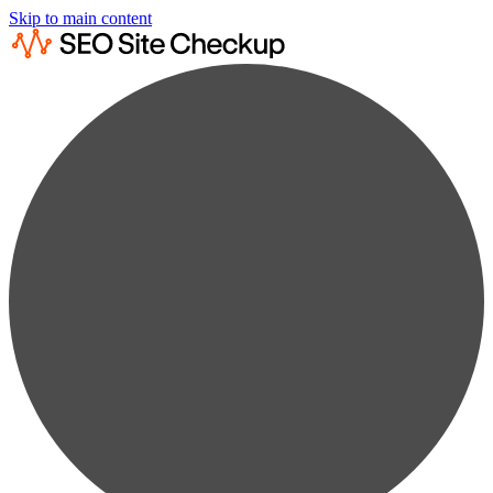
Skip to main content