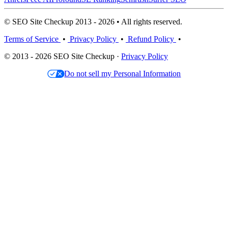
© SEO Site Checkup 2013 - 2026 • All rights reserved.
Terms of Service
•
Privacy Policy
•
Refund Policy
•
© 2013 - 2026 SEO Site Checkup ·
Privacy Policy
Do not sell my Personal Information