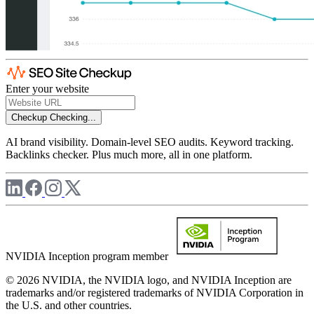
Enter your website
Checkup
Checking...
AI brand visibility. Domain-level SEO audits. Keyword tracking.
Backlinks checker. Plus much more, all in one platform.
NVIDIA Inception program member
© 2026 NVIDIA, the NVIDIA logo, and NVIDIA Inception are
trademarks and/or registered trademarks of NVIDIA Corporation in
the U.S. and other countries.