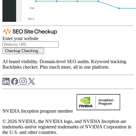
Enter your website
Checkup
Checking...
AI brand visibility. Domain-level SEO audits. Keyword tracking.
Backlinks checker. Plus much more, all in one platform.
NVIDIA Inception program member
© 2026 NVIDIA, the NVIDIA logo, and NVIDIA Inception are
trademarks and/or registered trademarks of NVIDIA Corporation in
the U.S. and other countries.