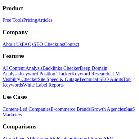
Product
Free Tools
Pricing
Articles
Company
About Us
FAQs
SEO Checkups
Contact
Features
AI Content Analysis
Backlinks Checker
Deep Domain
Analysis
Keyword Position Tracker
Keyword Research
LLM
Visibility Checker
Site Speed & Outage
Technical SEO Audits
Top
Keywords
White Label Reports
Use Cases
Content-Led Companies
E-commerce Brands
Growth Agencies
SaaS
Marketers
Comparisons
Ahrefs
Peec AI
Profound
SE Ranking
Semrush
Surfer SEO