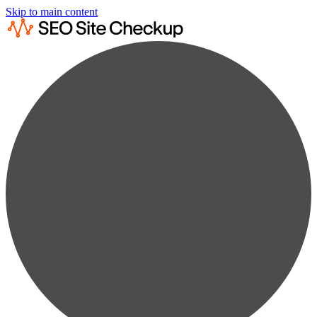
Skip to main content