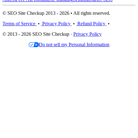
© SEO Site Checkup 2013 - 2026 • All rights reserved.
Terms of Service
•
Privacy Policy
•
Refund Policy
•
© 2013 - 2026 SEO Site Checkup ·
Privacy Policy
Do not sell my Personal Information