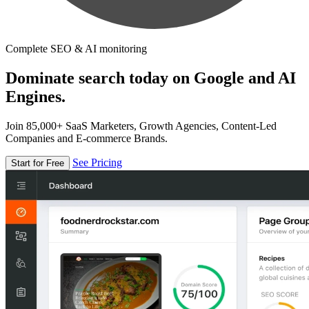
Complete SEO & AI monitoring
Dominate search today on Google and AI
Engines.
Join 85,000+ SaaS Marketers, Growth Agencies, Content-Led
Companies and E-commerce Brands.
See Pricing
Start for Free