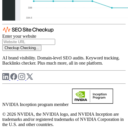
Enter your website
Checkup
Checking...
AI brand visibility. Domain-level SEO audits. Keyword tracking.
Backlinks checker. Plus much more, all in one platform.
NVIDIA Inception program member
© 2026 NVIDIA, the NVIDIA logo, and NVIDIA Inception are
trademarks and/or registered trademarks of NVIDIA Corporation in
the U.S. and other countries.