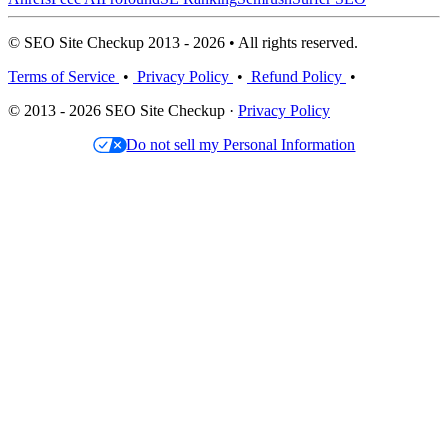
© SEO Site Checkup 2013 - 2026 • All rights reserved.
Terms of Service
•
Privacy Policy
•
Refund Policy
•
© 2013 - 2026 SEO Site Checkup ·
Privacy Policy
Do not sell my Personal Information