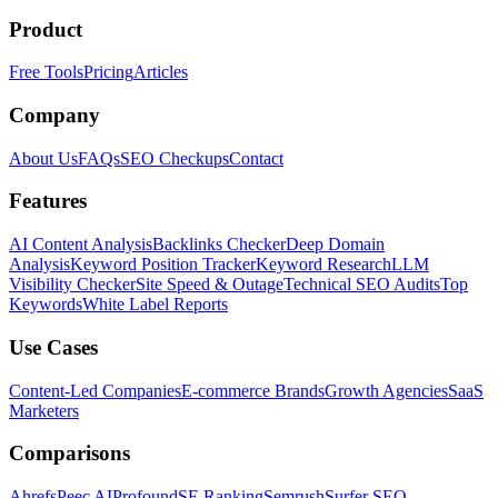
Product
Free Tools
Pricing
Articles
Company
About Us
FAQs
SEO Checkups
Contact
Features
AI Content Analysis
Backlinks Checker
Deep Domain
Analysis
Keyword Position Tracker
Keyword Research
LLM
Visibility Checker
Site Speed & Outage
Technical SEO Audits
Top
Keywords
White Label Reports
Use Cases
Content-Led Companies
E-commerce Brands
Growth Agencies
SaaS
Marketers
Comparisons
Ahrefs
Peec AI
Profound
SE Ranking
Semrush
Surfer SEO