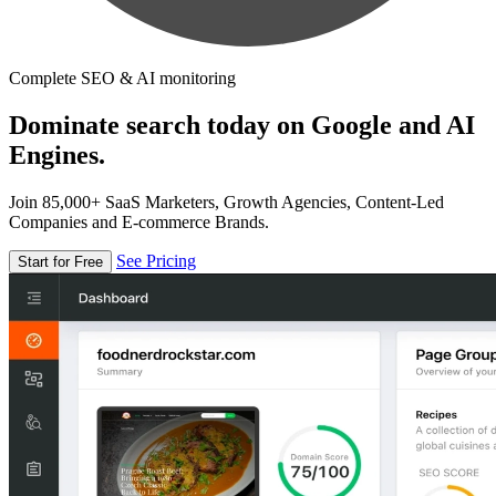
Complete SEO & AI monitoring
Dominate search today on Google and AI
Engines.
Join 85,000+ SaaS Marketers, Growth Agencies, Content-Led
Companies and E-commerce Brands.
See Pricing
Start for Free