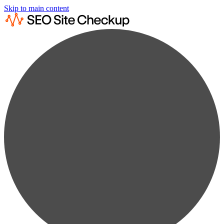
Skip to main content