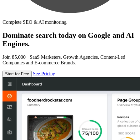
Complete SEO & AI monitoring
Dominate search today on Google and AI
Engines.
Join 85,000+ SaaS Marketers, Growth Agencies, Content-Led
Companies and E-commerce Brands.
See Pricing
Start for Free