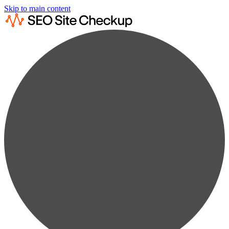
Skip to main content