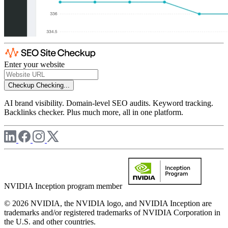
Enter your website
Checkup
Checking...
AI brand visibility. Domain-level SEO audits. Keyword tracking.
Backlinks checker. Plus much more, all in one platform.
NVIDIA Inception program member
© 2026 NVIDIA, the NVIDIA logo, and NVIDIA Inception are
trademarks and/or registered trademarks of NVIDIA Corporation in
the U.S. and other countries.