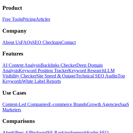
Product
Free Tools
Pricing
Articles
Company
About Us
FAQs
SEO Checkups
Contact
Features
AI Content Analysis
Backlinks Checker
Deep Domain
Analysis
Keyword Position Tracker
Keyword Research
LLM
Visibility Checker
Site Speed & Outage
Technical SEO Audits
Top
Keywords
White Label Reports
Use Cases
Content-Led Companies
E-commerce Brands
Growth Agencies
SaaS
Marketers
Comparisons
Ahrefs
Peec AI
Profound
SE Ranking
Semrush
Surfer SEO