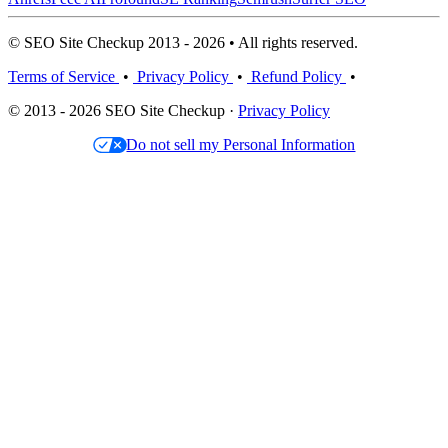
© SEO Site Checkup 2013 - 2026 • All rights reserved.
Terms of Service
•
Privacy Policy
•
Refund Policy
•
© 2013 - 2026 SEO Site Checkup ·
Privacy Policy
Do not sell my Personal Information