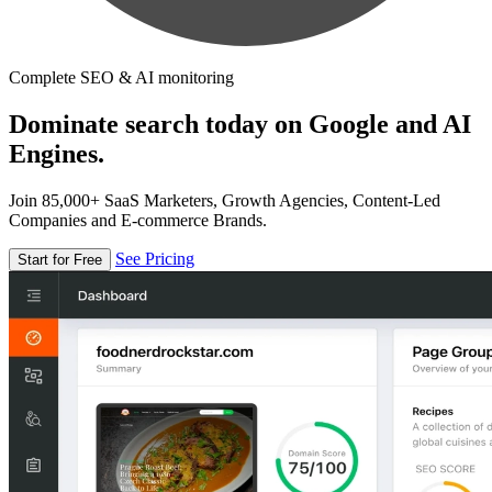
Complete SEO & AI monitoring
Dominate search today on Google and AI
Engines.
Join 85,000+ SaaS Marketers, Growth Agencies, Content-Led
Companies and E-commerce Brands.
See Pricing
Start for Free