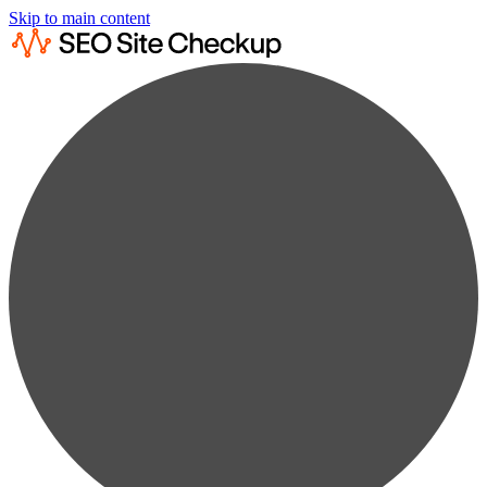
Skip to main content