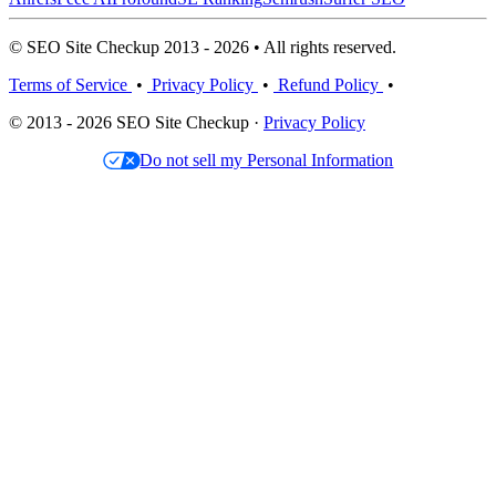
© SEO Site Checkup 2013 - 2026 • All rights reserved.
Terms of Service
•
Privacy Policy
•
Refund Policy
•
© 2013 - 2026 SEO Site Checkup ·
Privacy Policy
Do not sell my Personal Information