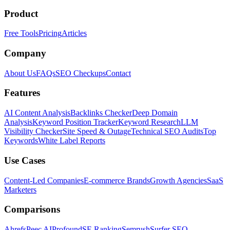
Product
Free Tools
Pricing
Articles
Company
About Us
FAQs
SEO Checkups
Contact
Features
AI Content Analysis
Backlinks Checker
Deep Domain
Analysis
Keyword Position Tracker
Keyword Research
LLM
Visibility Checker
Site Speed & Outage
Technical SEO Audits
Top
Keywords
White Label Reports
Use Cases
Content-Led Companies
E-commerce Brands
Growth Agencies
SaaS
Marketers
Comparisons
Ahrefs
Peec AI
Profound
SE Ranking
Semrush
Surfer SEO