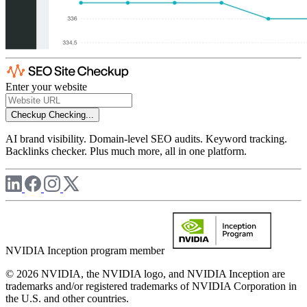
Enter your website
Checkup
Checking...
AI brand visibility. Domain-level SEO audits. Keyword tracking.
Backlinks checker. Plus much more, all in one platform.
NVIDIA Inception program member
© 2026 NVIDIA, the NVIDIA logo, and NVIDIA Inception are
trademarks and/or registered trademarks of NVIDIA Corporation in
the U.S. and other countries.