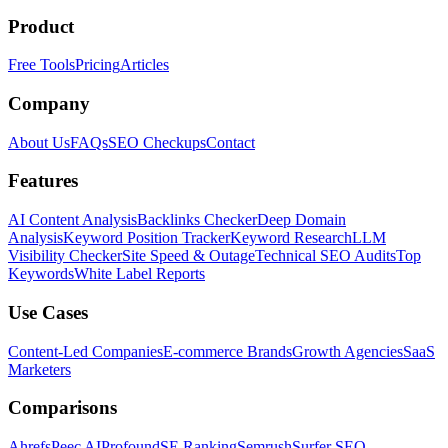
Product
Free Tools
Pricing
Articles
Company
About Us
FAQs
SEO Checkups
Contact
Features
AI Content Analysis
Backlinks Checker
Deep Domain
Analysis
Keyword Position Tracker
Keyword Research
LLM
Visibility Checker
Site Speed & Outage
Technical SEO Audits
Top
Keywords
White Label Reports
Use Cases
Content-Led Companies
E-commerce Brands
Growth Agencies
SaaS
Marketers
Comparisons
Ahrefs
Peec AI
Profound
SE Ranking
Semrush
Surfer SEO