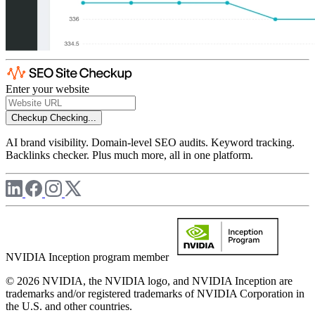
Enter your website
Checkup
Checking...
AI brand visibility. Domain-level SEO audits. Keyword tracking.
Backlinks checker. Plus much more, all in one platform.
NVIDIA Inception program member
© 2026 NVIDIA, the NVIDIA logo, and NVIDIA Inception are
trademarks and/or registered trademarks of NVIDIA Corporation in
the U.S. and other countries.