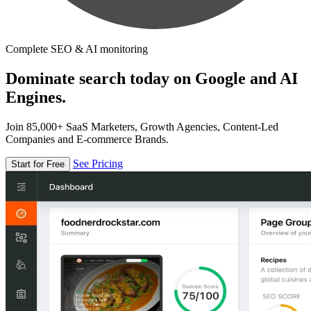
Complete SEO & AI monitoring
Dominate search today on Google and AI
Engines.
Join 85,000+ SaaS Marketers, Growth Agencies, Content-Led
Companies and E-commerce Brands.
See Pricing
Start for Free