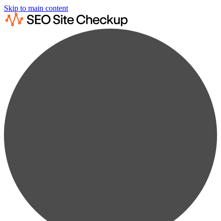
Skip to main content