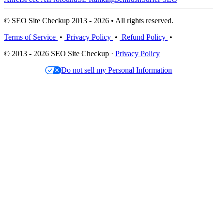
© SEO Site Checkup 2013 - 2026 • All rights reserved.
Terms of Service
•
Privacy Policy
•
Refund Policy
•
© 2013 - 2026 SEO Site Checkup ·
Privacy Policy
Do not sell my Personal Information