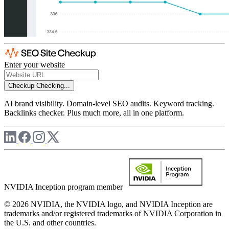
Enter your website
Checkup
Checking...
AI brand visibility. Domain-level SEO audits. Keyword tracking.
Backlinks checker. Plus much more, all in one platform.
NVIDIA Inception program member
© 2026 NVIDIA, the NVIDIA logo, and NVIDIA Inception are
trademarks and/or registered trademarks of NVIDIA Corporation in
the U.S. and other countries.