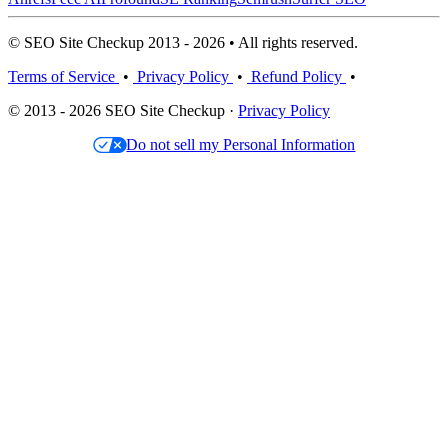
© SEO Site Checkup 2013 - 2026 • All rights reserved.
Terms of Service
•
Privacy Policy
•
Refund Policy
•
© 2013 - 2026 SEO Site Checkup ·
Privacy Policy
Do not sell my Personal Information