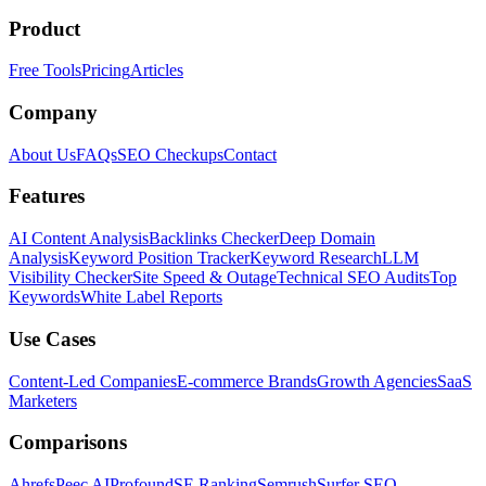
Product
Free Tools
Pricing
Articles
Company
About Us
FAQs
SEO Checkups
Contact
Features
AI Content Analysis
Backlinks Checker
Deep Domain
Analysis
Keyword Position Tracker
Keyword Research
LLM
Visibility Checker
Site Speed & Outage
Technical SEO Audits
Top
Keywords
White Label Reports
Use Cases
Content-Led Companies
E-commerce Brands
Growth Agencies
SaaS
Marketers
Comparisons
Ahrefs
Peec AI
Profound
SE Ranking
Semrush
Surfer SEO