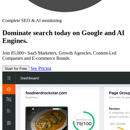
Complete SEO & AI monitoring
Dominate search today on Google and AI
Engines.
Join 85,000+ SaaS Marketers, Growth Agencies, Content-Led
Companies and E-commerce Brands.
See Pricing
Start for Free