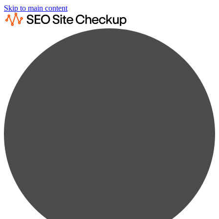
Skip to main content