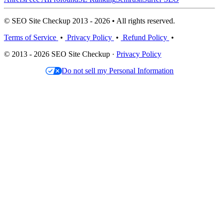
© SEO Site Checkup 2013 - 2026 • All rights reserved.
Terms of Service
•
Privacy Policy
•
Refund Policy
•
© 2013 - 2026 SEO Site Checkup ·
Privacy Policy
Do not sell my Personal Information