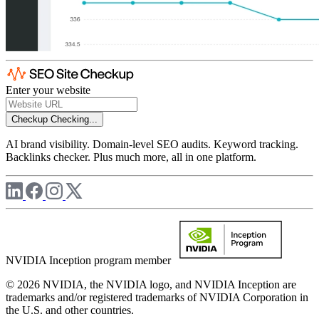
Enter your website
Checkup
Checking...
AI brand visibility. Domain-level SEO audits. Keyword tracking.
Backlinks checker. Plus much more, all in one platform.
NVIDIA Inception program member
© 2026 NVIDIA, the NVIDIA logo, and NVIDIA Inception are
trademarks and/or registered trademarks of NVIDIA Corporation in
the U.S. and other countries.