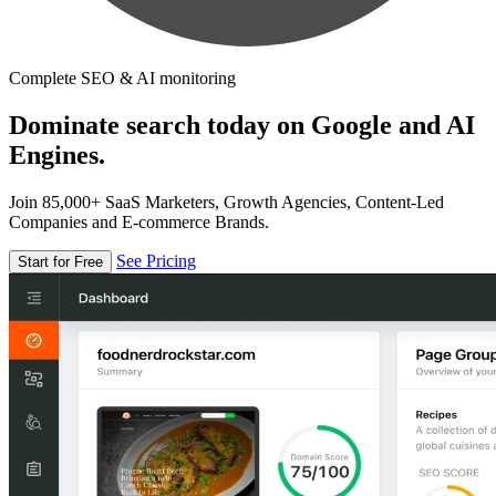
Complete SEO & AI monitoring
Dominate search today on Google and AI
Engines.
Join 85,000+ SaaS Marketers, Growth Agencies, Content-Led
Companies and E-commerce Brands.
See Pricing
Start for Free