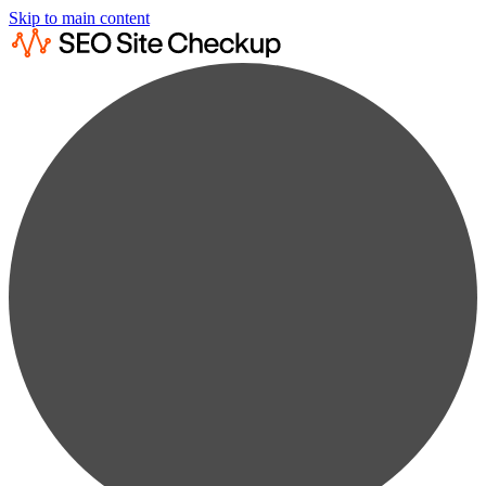
Skip to main content