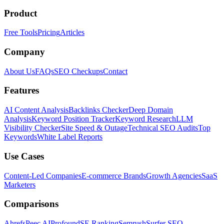
Product
Free Tools
Pricing
Articles
Company
About Us
FAQs
SEO Checkups
Contact
Features
AI Content Analysis
Backlinks Checker
Deep Domain
Analysis
Keyword Position Tracker
Keyword Research
LLM
Visibility Checker
Site Speed & Outage
Technical SEO Audits
Top
Keywords
White Label Reports
Use Cases
Content-Led Companies
E-commerce Brands
Growth Agencies
SaaS
Marketers
Comparisons
Ahrefs
Peec AI
Profound
SE Ranking
Semrush
Surfer SEO