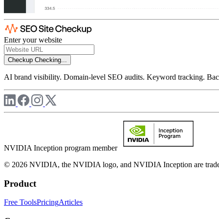
Enter your website
Checkup
Checking...
AI brand visibility. Domain-level SEO audits. Keyword tracking. Back
NVIDIA Inception program member
© 2026 NVIDIA, the NVIDIA logo, and NVIDIA Inception are trademar
Product
Free Tools
Pricing
Articles