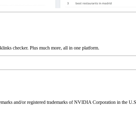
links checker. Plus much more, all in one platform.
ks and/or registered trademarks of NVIDIA Corporation in the U.S. 