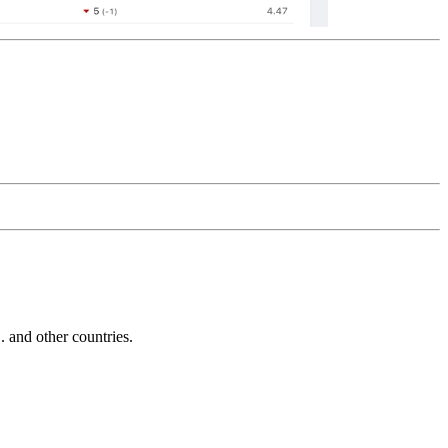
and other countries.