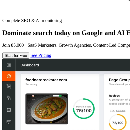
Complete SEO & AI monitoring
Dominate search today on Google and AI E
Join 85,000+ SaaS Marketers, Growth Agencies, Content-Led Comp
See Pricing
Start for Free