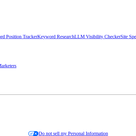
d Position Tracker
Keyword Research
LLM Visibility Checker
Site Sp
arketers
Do not sell my Personal Information