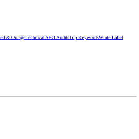
eed & Outage
Technical SEO Audits
Top Keywords
White Label