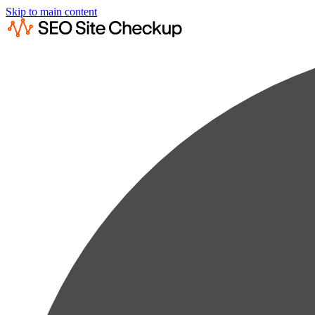
Skip to main content