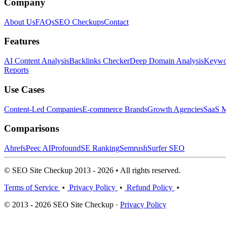
Company
About Us
FAQs
SEO Checkups
Contact
Features
AI Content Analysis
Backlinks Checker
Deep Domain Analysis
Keywor
Reports
Use Cases
Content-Led Companies
E-commerce Brands
Growth Agencies
SaaS M
Comparisons
Ahrefs
Peec AI
Profound
SE Ranking
Semrush
Surfer SEO
© SEO Site Checkup 2013 - 2026 • All rights reserved.
Terms of Service
•
Privacy Policy
•
Refund Policy
•
© 2013 - 2026 SEO Site Checkup ·
Privacy Policy