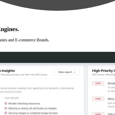
ngines.
anies and E-commerce Brands.