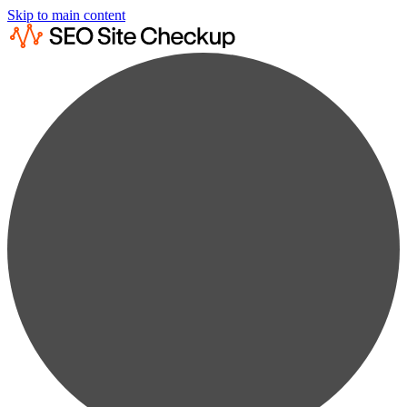
Skip to main content