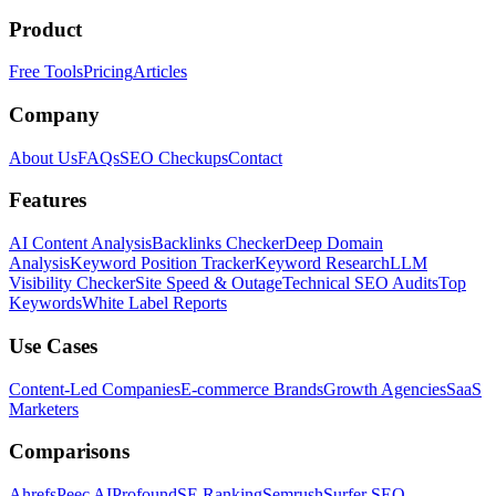
Product
Free Tools
Pricing
Articles
Company
About Us
FAQs
SEO Checkups
Contact
Features
AI Content Analysis
Backlinks Checker
Deep Domain
Analysis
Keyword Position Tracker
Keyword Research
LLM
Visibility Checker
Site Speed & Outage
Technical SEO Audits
Top
Keywords
White Label Reports
Use Cases
Content-Led Companies
E-commerce Brands
Growth Agencies
SaaS
Marketers
Comparisons
Ahrefs
Peec AI
Profound
SE Ranking
Semrush
Surfer SEO