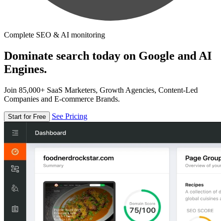
Complete SEO & AI monitoring
Dominate search today on Google and AI
Engines.
Join 85,000+ SaaS Marketers, Growth Agencies, Content-Led
Companies and E-commerce Brands.
See Pricing
Start for Free