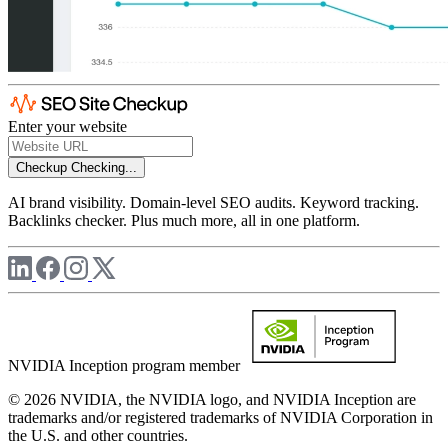
Enter your website
Checkup
Checking...
AI brand visibility. Domain-level SEO audits. Keyword tracking.
Backlinks checker. Plus much more, all in one platform.
NVIDIA Inception program member
© 2026 NVIDIA, the NVIDIA logo, and NVIDIA Inception are
trademarks and/or registered trademarks of NVIDIA Corporation in
the U.S. and other countries.