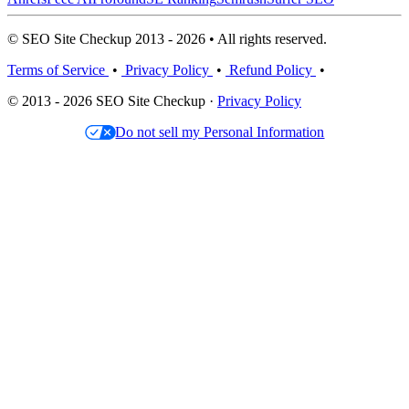
© SEO Site Checkup 2013 - 2026 • All rights reserved.
Terms of Service
•
Privacy Policy
•
Refund Policy
•
© 2013 - 2026 SEO Site Checkup ·
Privacy Policy
Do not sell my Personal Information