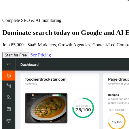
Complete SEO & AI monitoring
Dominate search today on Google and AI E
Join 85,000+ SaaS Marketers, Growth Agencies, Content-Led Comp
See Pricing
Start for Free