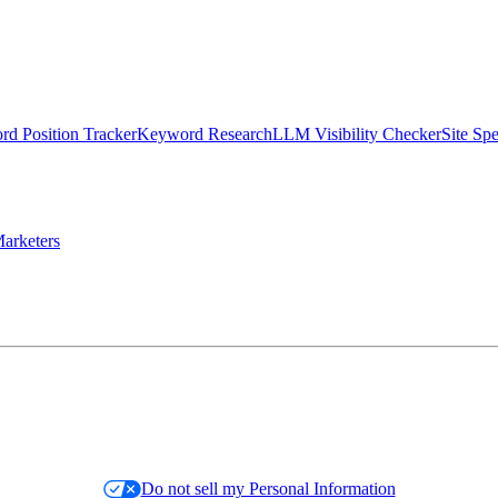
d Position Tracker
Keyword Research
LLM Visibility Checker
Site Sp
arketers
Do not sell my Personal Information