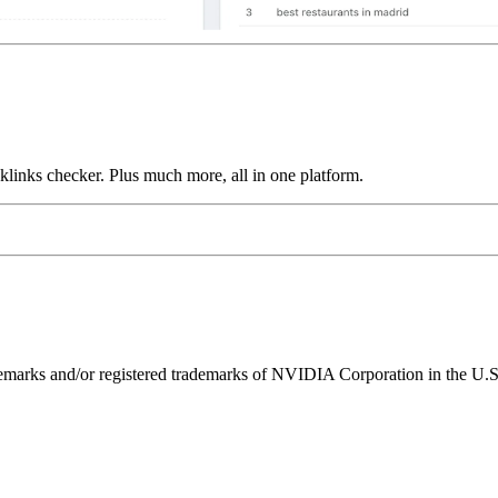
links checker. Plus much more, all in one platform.
ks and/or registered trademarks of NVIDIA Corporation in the U.S. 