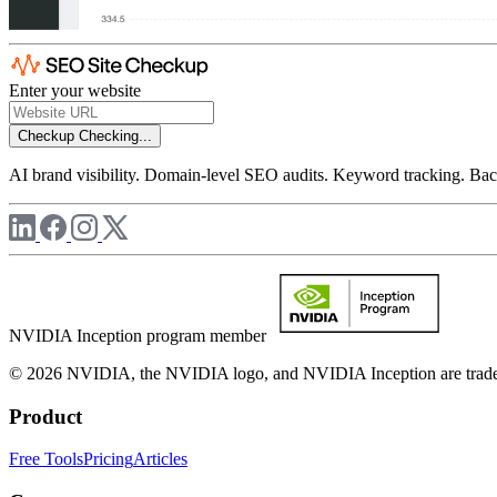
Enter your website
Checkup
Checking...
AI brand visibility. Domain-level SEO audits. Keyword tracking. Back
NVIDIA Inception program member
© 2026 NVIDIA, the NVIDIA logo, and NVIDIA Inception are trademar
Product
Free Tools
Pricing
Articles