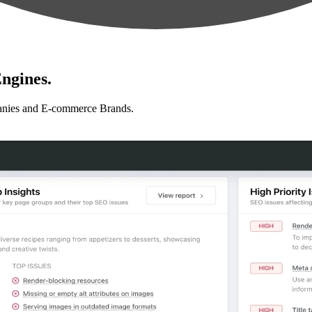
ngines.
anies and E-commerce Brands.