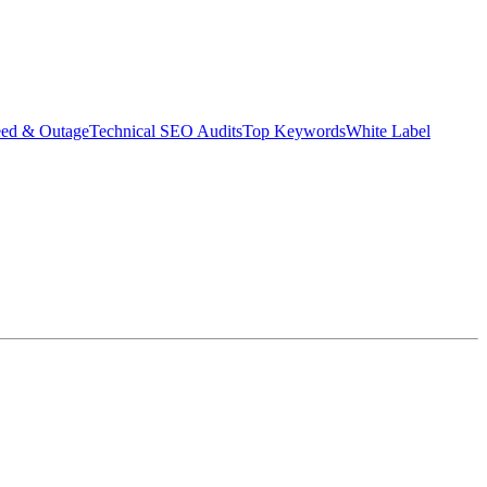
eed & Outage
Technical SEO Audits
Top Keywords
White Label