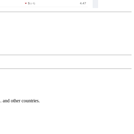
and other countries.