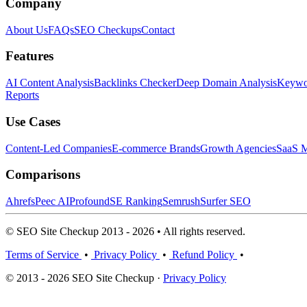
Company
About Us
FAQs
SEO Checkups
Contact
Features
AI Content Analysis
Backlinks Checker
Deep Domain Analysis
Keywor
Reports
Use Cases
Content-Led Companies
E-commerce Brands
Growth Agencies
SaaS M
Comparisons
Ahrefs
Peec AI
Profound
SE Ranking
Semrush
Surfer SEO
© SEO Site Checkup 2013 - 2026 • All rights reserved.
Terms of Service
•
Privacy Policy
•
Refund Policy
•
© 2013 - 2026 SEO Site Checkup ·
Privacy Policy