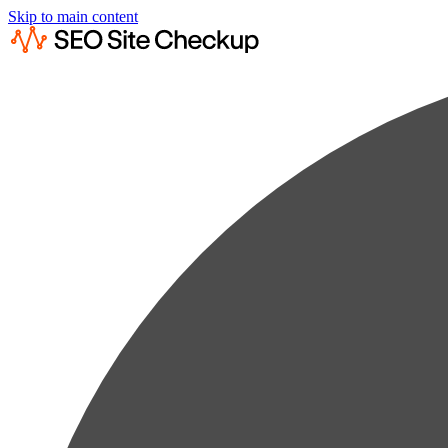
Skip to main content