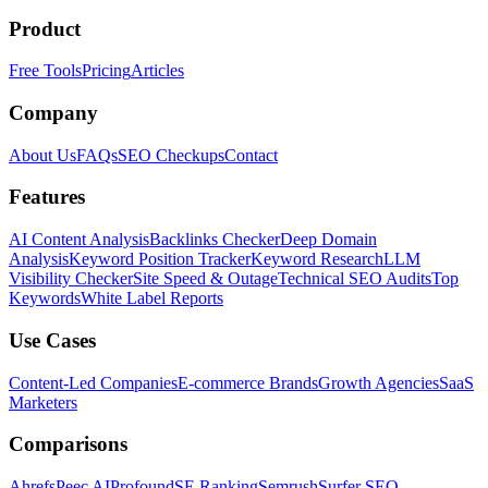
Product
Free Tools
Pricing
Articles
Company
About Us
FAQs
SEO Checkups
Contact
Features
AI Content Analysis
Backlinks Checker
Deep Domain
Analysis
Keyword Position Tracker
Keyword Research
LLM
Visibility Checker
Site Speed & Outage
Technical SEO Audits
Top
Keywords
White Label Reports
Use Cases
Content-Led Companies
E-commerce Brands
Growth Agencies
SaaS
Marketers
Comparisons
Ahrefs
Peec AI
Profound
SE Ranking
Semrush
Surfer SEO