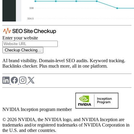
Enter your website
Checkup
Checking...
AI brand visibility. Domain-level SEO audits. Keyword tracking.
Backlinks checker. Plus much more, all in one platform.
NVIDIA Inception program member
© 2026 NVIDIA, the NVIDIA logo, and NVIDIA Inception are
trademarks and/or registered trademarks of NVIDIA Corporation in
the U.S. and other countries.