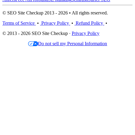
© SEO Site Checkup 2013 - 2026 • All rights reserved.
Terms of Service
•
Privacy Policy
•
Refund Policy
•
© 2013 - 2026 SEO Site Checkup ·
Privacy Policy
Do not sell my Personal Information