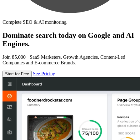
Complete SEO & AI monitoring
Dominate search today on Google and AI
Engines.
Join 85,000+ SaaS Marketers, Growth Agencies, Content-Led
Companies and E-commerce Brands.
See Pricing
Start for Free