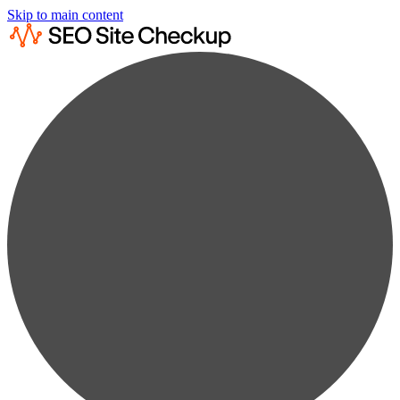
Skip to main content