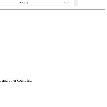
and other countries.