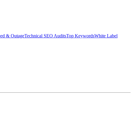
eed & Outage
Technical SEO Audits
Top Keywords
White Label