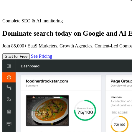
Complete SEO & AI monitoring
Dominate search today on Google and AI E
Join 85,000+ SaaS Marketers, Growth Agencies, Content-Led Comp
See Pricing
Start for Free