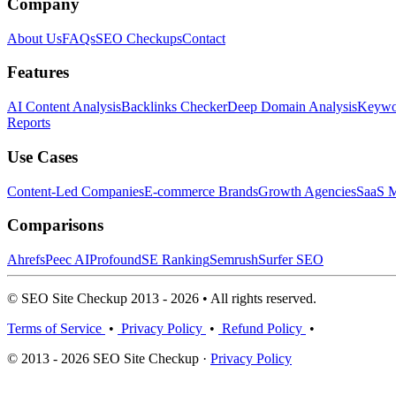
Company
About Us
FAQs
SEO Checkups
Contact
Features
AI Content Analysis
Backlinks Checker
Deep Domain Analysis
Keywor
Reports
Use Cases
Content-Led Companies
E-commerce Brands
Growth Agencies
SaaS M
Comparisons
Ahrefs
Peec AI
Profound
SE Ranking
Semrush
Surfer SEO
© SEO Site Checkup 2013 - 2026 • All rights reserved.
Terms of Service
•
Privacy Policy
•
Refund Policy
•
© 2013 - 2026 SEO Site Checkup ·
Privacy Policy