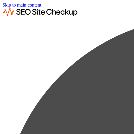
Skip to main content