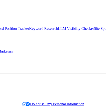
d Position Tracker
Keyword Research
LLM Visibility Checker
Site Sp
arketers
Do not sell my Personal Information