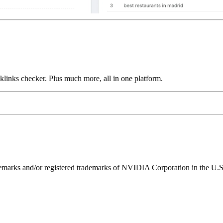
links checker. Plus much more, all in one platform.
ks and/or registered trademarks of NVIDIA Corporation in the U.S. 