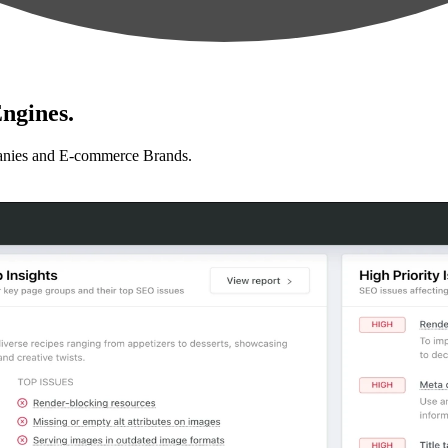
ngines.
anies and E-commerce Brands.