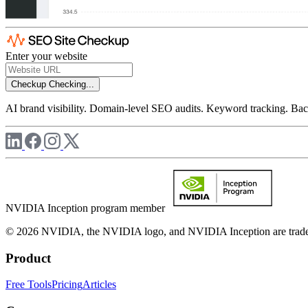
Enter your website
Checkup
Checking...
AI brand visibility. Domain-level SEO audits. Keyword tracking. Back
NVIDIA Inception program member
© 2026 NVIDIA, the NVIDIA logo, and NVIDIA Inception are trademar
Product
Free Tools
Pricing
Articles