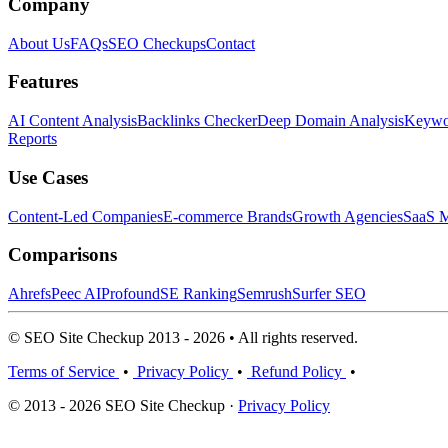
Company
About Us
FAQs
SEO Checkups
Contact
Features
AI Content Analysis
Backlinks Checker
Deep Domain Analysis
Keywor
Reports
Use Cases
Content-Led Companies
E-commerce Brands
Growth Agencies
SaaS M
Comparisons
Ahrefs
Peec AI
Profound
SE Ranking
Semrush
Surfer SEO
© SEO Site Checkup 2013 - 2026 • All rights reserved.
Terms of Service
•
Privacy Policy
•
Refund Policy
•
© 2013 - 2026 SEO Site Checkup ·
Privacy Policy