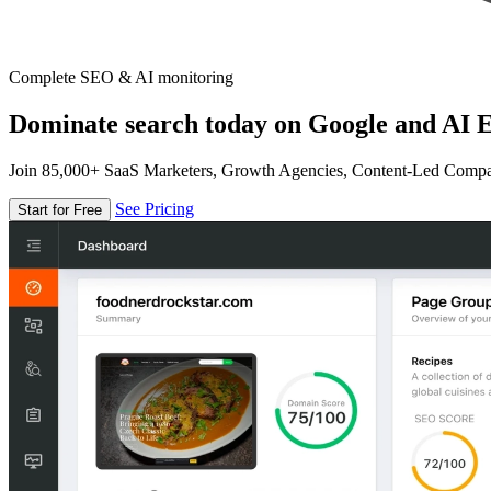
Complete SEO & AI monitoring
Dominate search today on Google and AI E
Join 85,000+ SaaS Marketers, Growth Agencies, Content-Led Comp
See Pricing
Start for Free