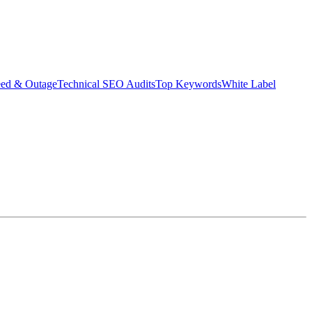
eed & Outage
Technical SEO Audits
Top Keywords
White Label