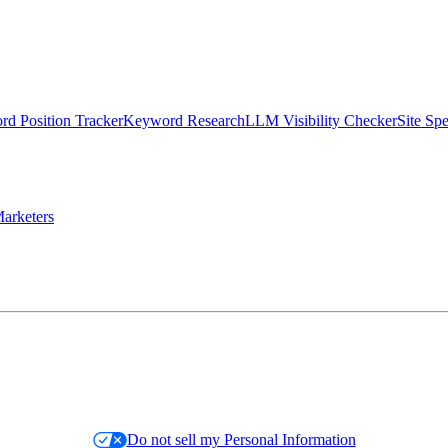
d Position Tracker
Keyword Research
LLM Visibility Checker
Site Sp
arketers
Do not sell my Personal Information