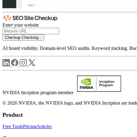
Enter your website
Checkup
Checking...
AI brand visibility. Domain-level SEO audits. Keyword tracking. Back
NVIDIA Inception program member
© 2026 NVIDIA, the NVIDIA logo, and NVIDIA Inception are trademar
Product
Free Tools
Pricing
Articles