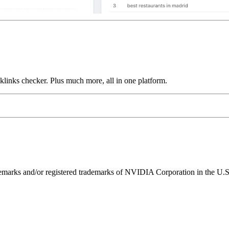
links checker. Plus much more, all in one platform.
ks and/or registered trademarks of NVIDIA Corporation in the U.S. 