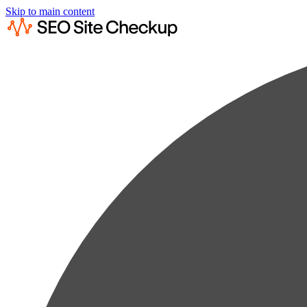
Skip to main content