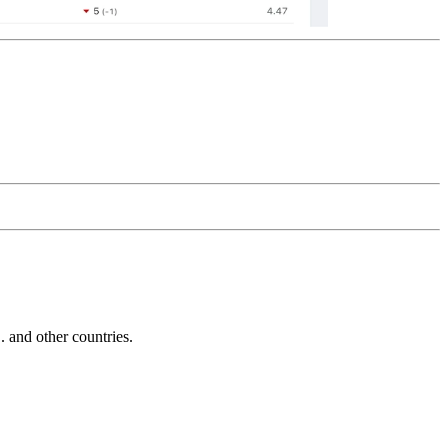
and other countries.