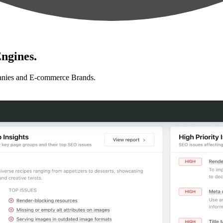
ngines.
anies and E-commerce Brands.