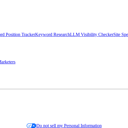
d Position Tracker
Keyword Research
LLM Visibility Checker
Site Sp
arketers
Do not sell my Personal Information