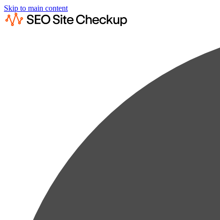
Skip to main content