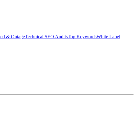
eed & Outage
Technical SEO Audits
Top Keywords
White Label