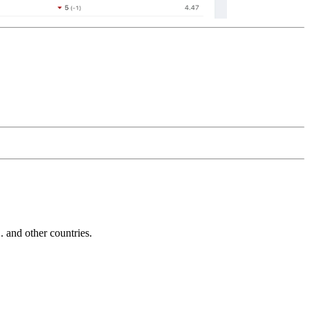
and other countries.