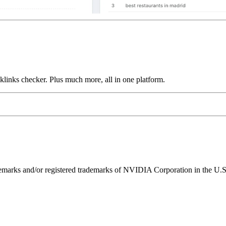
links checker. Plus much more, all in one platform.
ks and/or registered trademarks of NVIDIA Corporation in the U.S. 