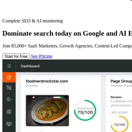
Complete SEO & AI monitoring
Dominate search today on Google and AI E
Join 85,000+ SaaS Marketers, Growth Agencies, Content-Led Comp
See Pricing
Start for Free