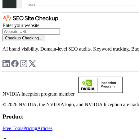
Enter your website
Checkup
Checking...
AI brand visibility. Domain-level SEO audits. Keyword tracking. Back
NVIDIA Inception program member
© 2026 NVIDIA, the NVIDIA logo, and NVIDIA Inception are trademar
Product
Free Tools
Pricing
Articles