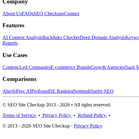
Company
About Us
FAQs
SEO Checkups
Contact
Features
AI Content Analysis
Backlinks Checker
Deep Domain Analysis
Keywor
Reports
Use Cases
Content-Led Companies
E-commerce Brands
Growth Agencies
SaaS M
Comparisons
Ahrefs
Peec AI
Profound
SE Ranking
Semrush
Surfer SEO
© SEO Site Checkup 2013 - 2026 • All rights reserved.
Terms of Service
•
Privacy Policy
•
Refund Policy
•
© 2013 - 2026 SEO Site Checkup ·
Privacy Policy