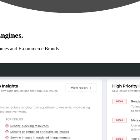
ngines.
anies and E-commerce Brands.