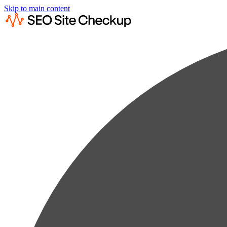
Skip to main content