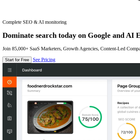
Complete SEO & AI monitoring
Dominate search today on Google and AI E
Join 85,000+ SaaS Marketers, Growth Agencies, Content-Led Comp
See Pricing
Start for Free