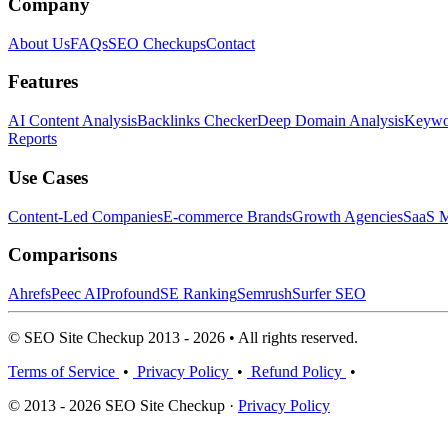
Company
About Us
FAQs
SEO Checkups
Contact
Features
AI Content Analysis
Backlinks Checker
Deep Domain Analysis
Keywor
Reports
Use Cases
Content-Led Companies
E-commerce Brands
Growth Agencies
SaaS M
Comparisons
Ahrefs
Peec AI
Profound
SE Ranking
Semrush
Surfer SEO
© SEO Site Checkup 2013 - 2026 • All rights reserved.
Terms of Service
•
Privacy Policy
•
Refund Policy
•
© 2013 - 2026 SEO Site Checkup ·
Privacy Policy