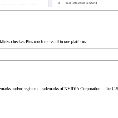
links checker. Plus much more, all in one platform.
ks and/or registered trademarks of NVIDIA Corporation in the U.S. 