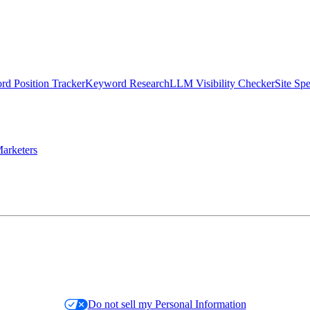
d Position Tracker
Keyword Research
LLM Visibility Checker
Site Sp
arketers
Do not sell my Personal Information