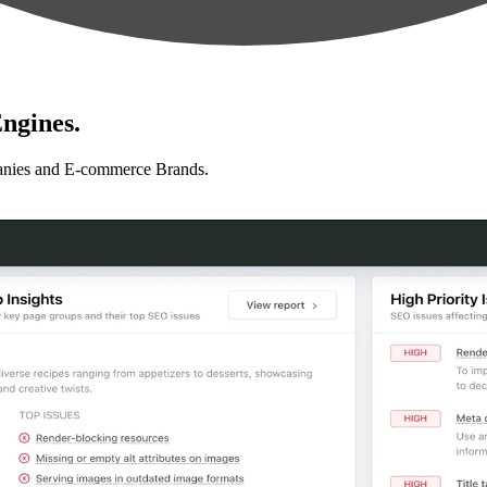
ngines.
anies and E-commerce Brands.