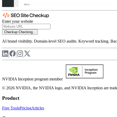
Enter your website
Checkup
Checking...
AI brand visibility. Domain-level SEO audits. Keyword tracking. Back
NVIDIA Inception program member
© 2026 NVIDIA, the NVIDIA logo, and NVIDIA Inception are trademar
Product
Free Tools
Pricing
Articles