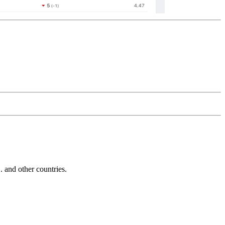
and other countries.