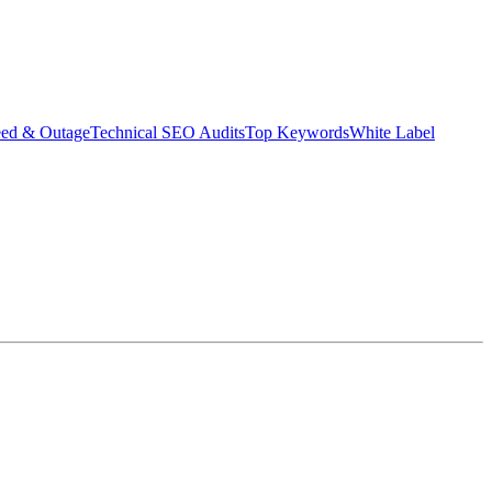
eed & Outage
Technical SEO Audits
Top Keywords
White Label