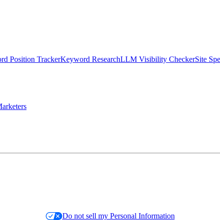
d Position Tracker
Keyword Research
LLM Visibility Checker
Site Sp
arketers
Do not sell my Personal Information