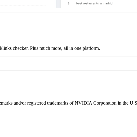
links checker. Plus much more, all in one platform.
ks and/or registered trademarks of NVIDIA Corporation in the U.S. 