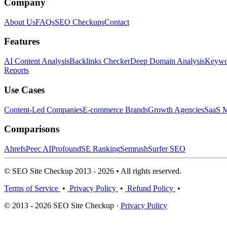
Company
About Us
FAQs
SEO Checkups
Contact
Features
AI Content Analysis
Backlinks Checker
Deep Domain Analysis
Keywor
Reports
Use Cases
Content-Led Companies
E-commerce Brands
Growth Agencies
SaaS M
Comparisons
Ahrefs
Peec AI
Profound
SE Ranking
Semrush
Surfer SEO
© SEO Site Checkup 2013 - 2026 • All rights reserved.
Terms of Service
•
Privacy Policy
•
Refund Policy
•
© 2013 - 2026 SEO Site Checkup ·
Privacy Policy