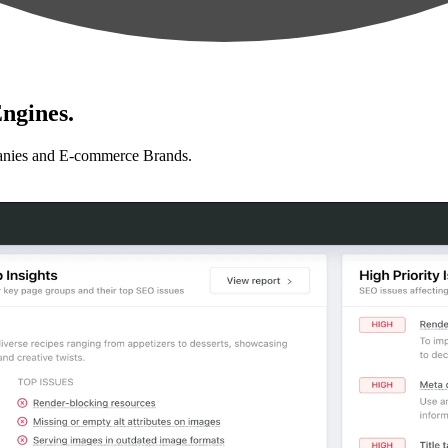
ngines.
anies and E-commerce Brands.