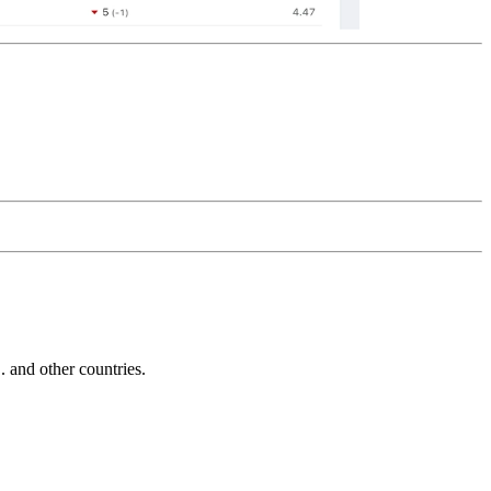
and other countries.