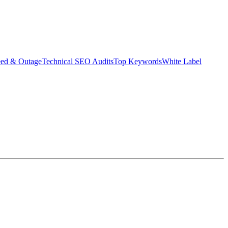
eed & Outage
Technical SEO Audits
Top Keywords
White Label