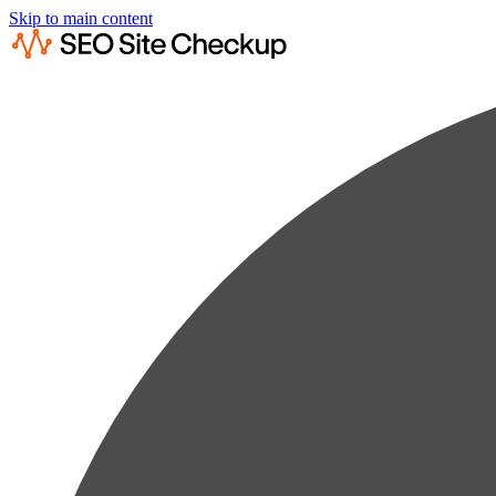
Skip to main content