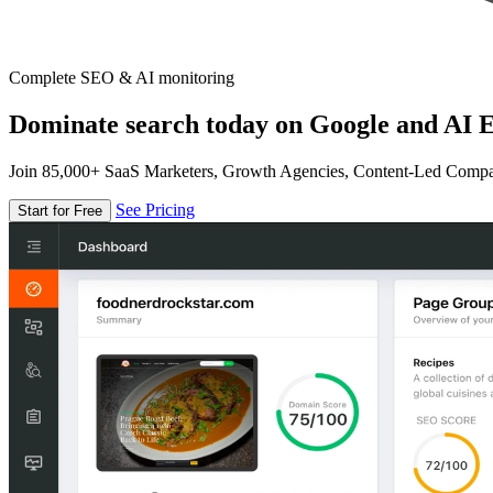
Complete SEO & AI monitoring
Dominate search today on Google and AI E
Join 85,000+ SaaS Marketers, Growth Agencies, Content-Led Comp
See Pricing
Start for Free