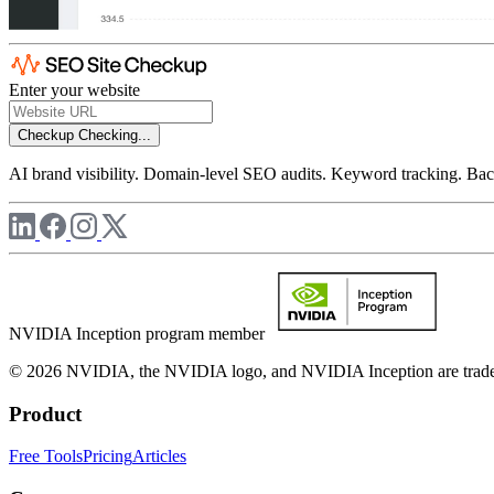
Enter your website
Checkup
Checking...
AI brand visibility. Domain-level SEO audits. Keyword tracking. Back
NVIDIA Inception program member
© 2026 NVIDIA, the NVIDIA logo, and NVIDIA Inception are trademar
Product
Free Tools
Pricing
Articles