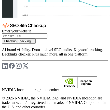
Enter your website
Checkup
Checking...
AI brand visibility. Domain-level SEO audits. Keyword tracking.
Backlinks checker. Plus much more, all in one platform.
NVIDIA Inception program member
© 2026 NVIDIA, the NVIDIA logo, and NVIDIA Inception are
trademarks and/or registered trademarks of NVIDIA Corporation in
the U.S. and other countries.