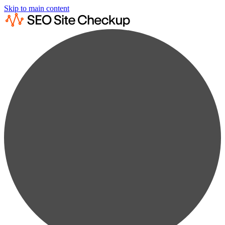
Skip to main content