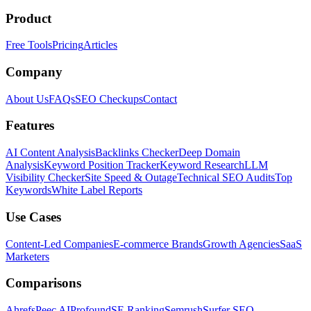
Product
Free Tools
Pricing
Articles
Company
About Us
FAQs
SEO Checkups
Contact
Features
AI Content Analysis
Backlinks Checker
Deep Domain
Analysis
Keyword Position Tracker
Keyword Research
LLM
Visibility Checker
Site Speed & Outage
Technical SEO Audits
Top
Keywords
White Label Reports
Use Cases
Content-Led Companies
E-commerce Brands
Growth Agencies
SaaS
Marketers
Comparisons
Ahrefs
Peec AI
Profound
SE Ranking
Semrush
Surfer SEO