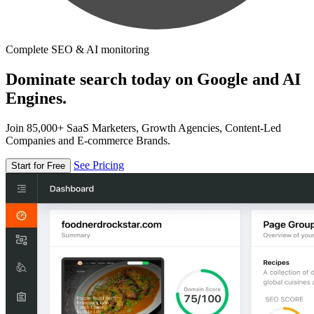
Complete SEO & AI monitoring
Dominate search today on Google and AI
Engines.
Join 85,000+ SaaS Marketers, Growth Agencies, Content-Led
Companies and E-commerce Brands.
See Pricing
Start for Free