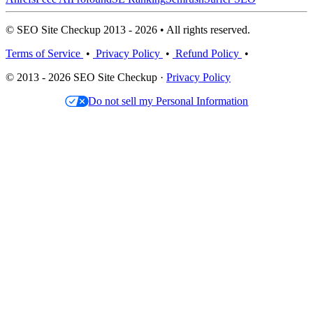
© SEO Site Checkup 2013 - 2026 • All rights reserved.
Terms of Service
•
Privacy Policy
•
Refund Policy
•
© 2013 - 2026 SEO Site Checkup ·
Privacy Policy
Do not sell my Personal Information