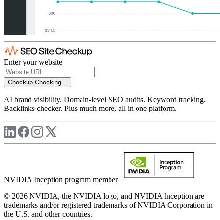
Enter your website
Checkup
Checking...
AI brand visibility. Domain-level SEO audits. Keyword tracking.
Backlinks checker. Plus much more, all in one platform.
NVIDIA Inception program member
© 2026 NVIDIA, the NVIDIA logo, and NVIDIA Inception are
trademarks and/or registered trademarks of NVIDIA Corporation in
the U.S. and other countries.