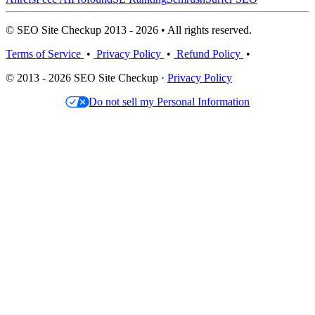
© SEO Site Checkup 2013 - 2026 • All rights reserved.
Terms of Service
•
Privacy Policy
•
Refund Policy
•
© 2013 - 2026 SEO Site Checkup ·
Privacy Policy
Do not sell my Personal Information