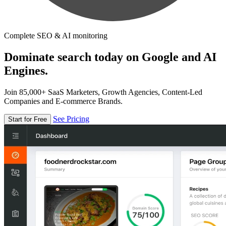
Complete SEO & AI monitoring
Dominate search today on Google and AI
Engines.
Join 85,000+ SaaS Marketers, Growth Agencies, Content-Led
Companies and E-commerce Brands.
See Pricing
Start for Free