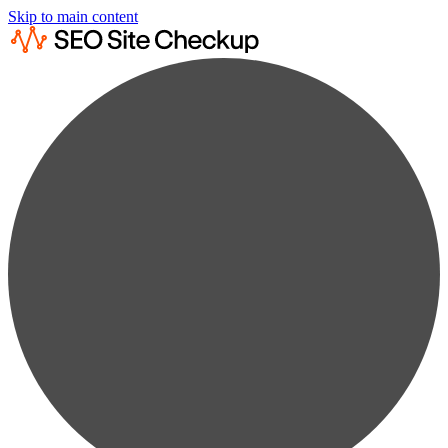
Skip to main content