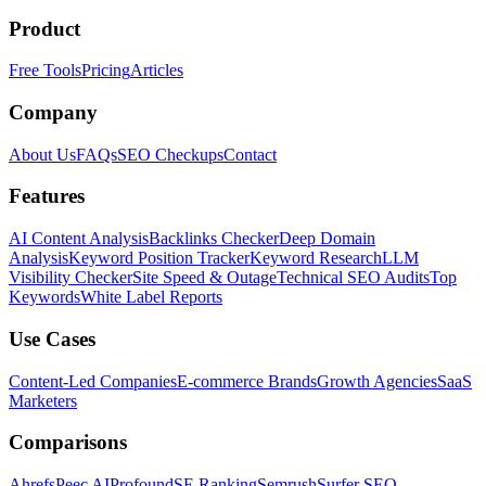
Product
Free Tools
Pricing
Articles
Company
About Us
FAQs
SEO Checkups
Contact
Features
AI Content Analysis
Backlinks Checker
Deep Domain
Analysis
Keyword Position Tracker
Keyword Research
LLM
Visibility Checker
Site Speed & Outage
Technical SEO Audits
Top
Keywords
White Label Reports
Use Cases
Content-Led Companies
E-commerce Brands
Growth Agencies
SaaS
Marketers
Comparisons
Ahrefs
Peec AI
Profound
SE Ranking
Semrush
Surfer SEO