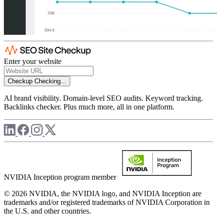
Enter your website
Checkup
Checking...
AI brand visibility. Domain-level SEO audits. Keyword tracking.
Backlinks checker. Plus much more, all in one platform.
NVIDIA Inception program member
© 2026 NVIDIA, the NVIDIA logo, and NVIDIA Inception are
trademarks and/or registered trademarks of NVIDIA Corporation in
the U.S. and other countries.