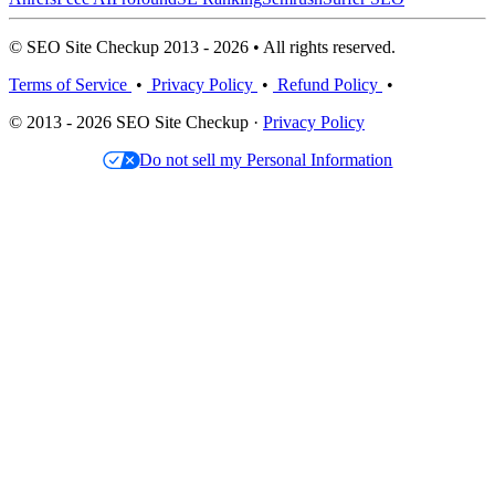
© SEO Site Checkup 2013 - 2026 • All rights reserved.
Terms of Service
•
Privacy Policy
•
Refund Policy
•
© 2013 - 2026 SEO Site Checkup ·
Privacy Policy
Do not sell my Personal Information