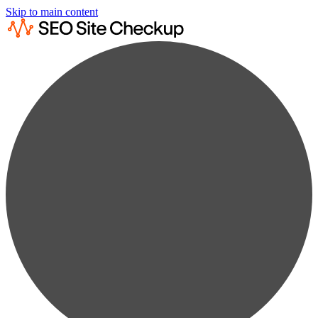
Skip to main content