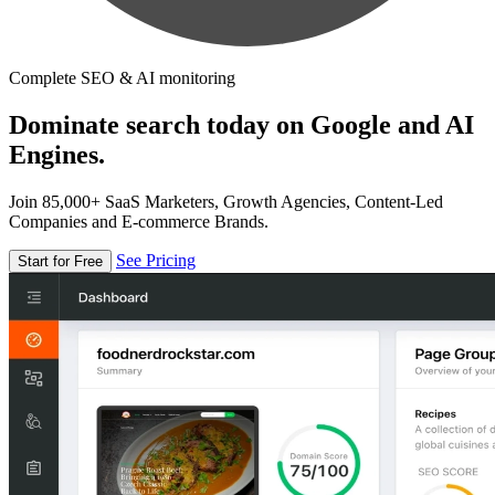
Complete SEO & AI monitoring
Dominate search today on Google and AI
Engines.
Join 85,000+ SaaS Marketers, Growth Agencies, Content-Led
Companies and E-commerce Brands.
See Pricing
Start for Free