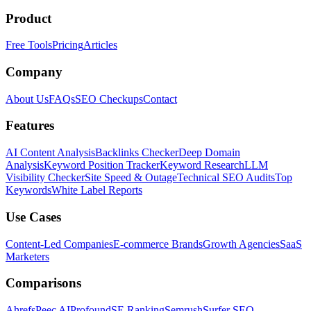
Product
Free Tools
Pricing
Articles
Company
About Us
FAQs
SEO Checkups
Contact
Features
AI Content Analysis
Backlinks Checker
Deep Domain
Analysis
Keyword Position Tracker
Keyword Research
LLM
Visibility Checker
Site Speed & Outage
Technical SEO Audits
Top
Keywords
White Label Reports
Use Cases
Content-Led Companies
E-commerce Brands
Growth Agencies
SaaS
Marketers
Comparisons
Ahrefs
Peec AI
Profound
SE Ranking
Semrush
Surfer SEO