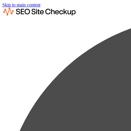
Skip to main content