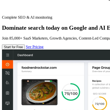
Complete SEO & AI monitoring
Dominate search today on Google and AI E
Join 85,000+ SaaS Marketers, Growth Agencies, Content-Led Comp
See Pricing
Start for Free