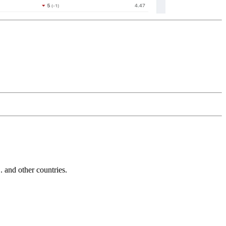
and other countries.