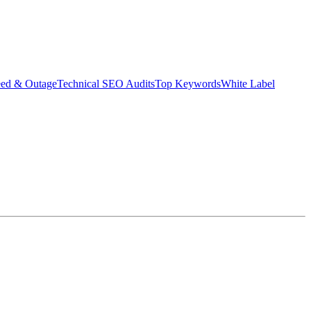
eed & Outage
Technical SEO Audits
Top Keywords
White Label