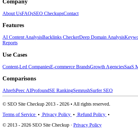
Company
About Us
FAQs
SEO Checkups
Contact
Features
AI Content Analysis
Backlinks Checker
Deep Domain Analysis
Keywor
Reports
Use Cases
Content-Led Companies
E-commerce Brands
Growth Agencies
SaaS M
Comparisons
Ahrefs
Peec AI
Profound
SE Ranking
Semrush
Surfer SEO
© SEO Site Checkup 2013 - 2026 • All rights reserved.
Terms of Service
•
Privacy Policy
•
Refund Policy
•
© 2013 - 2026 SEO Site Checkup ·
Privacy Policy