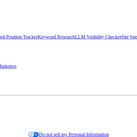
d Position Tracker
Keyword Research
LLM Visibility Checker
Site Sp
arketers
Do not sell my Personal Information