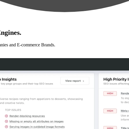
ngines.
anies and E-commerce Brands.