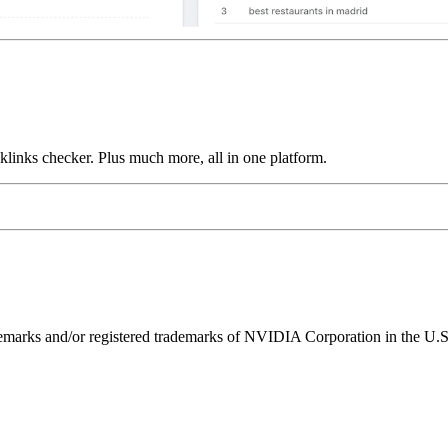
links checker. Plus much more, all in one platform.
ks and/or registered trademarks of NVIDIA Corporation in the U.S. 