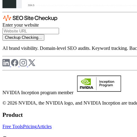
Enter your website
Checkup
Checking...
AI brand visibility. Domain-level SEO audits. Keyword tracking. Back
NVIDIA Inception program member
© 2026 NVIDIA, the NVIDIA logo, and NVIDIA Inception are trademar
Product
Free Tools
Pricing
Articles